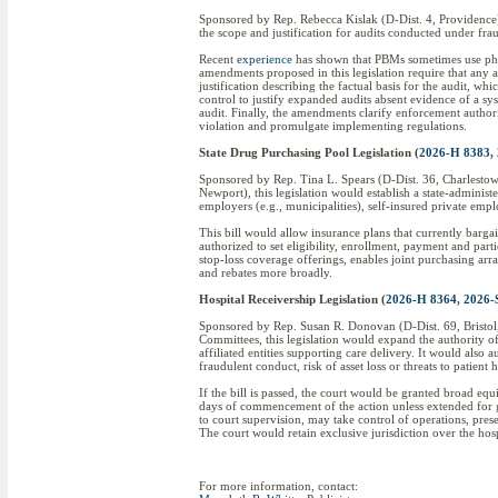
Sponsored by Rep. Rebecca Kislak (D-Dist. 4, Providence) 
the scope and justification for audits conducted under f
Recent
experience
has shown that PBMs sometimes use phar
amendments proposed in this legislation require that any a
justification describing the factual basis for the audit, 
control to justify expanded audits absent evidence of a sys
audit. Finally, the amendments clarify enforcement authorit
violation and promulgate implementing regulations.
State Drug Purchasing Pool Legislation (
2026-H 8383
,
Sponsored by Rep. Tina L. Spears (D-Dist. 36, Charlesto
Newport), this legislation would establish a state-admini
employers (e.g., municipalities), self-insured private empl
This bill would allow insurance plans that currently barga
authorized to set eligibility, enrollment, payment and part
stop-loss coverage offerings, enables joint purchasing ar
and rebates more broadly.
Hospital Receivership Legislation (
2026-H 8364
,
2026-
Sponsored by Rep. Susan R. Donovan (D-Dist. 69, Bristol
Committees, this legislation would expand the authority of
affiliated entities supporting care delivery. It would also 
fraudulent conduct, risk of asset loss or threats to patient 
If the bill is passed, the court would be granted broad eq
days of commencement of the action unless extended for go
to court supervision, may take control of operations, prese
The court would retain exclusive jurisdiction over the hos
For more information, contact: