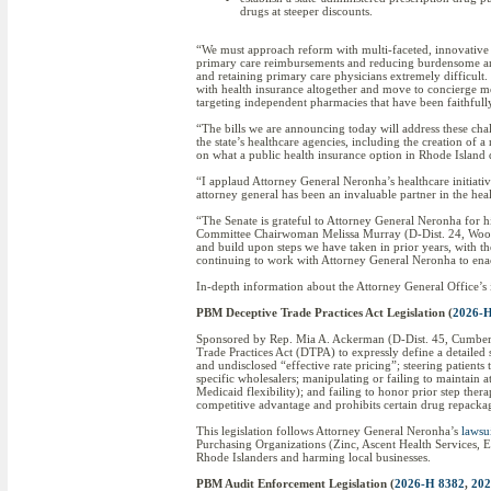
drugs at steeper discounts.
“We must approach reform with multi-faceted, innovative 
primary care reimbursements and reducing burdensome and 
and retaining primary care physicians extremely difficult
with health insurance altogether and move to concierge med
targeting independent pharmacies that have been faithfull
“The bills we are announcing today will address these chall
the state’s healthcare agencies, including the creation o
on what a public health insurance option in Rhode Island 
“I applaud Attorney General Neronha’s healthcare initiativ
attorney general has been an invaluable partner in the hea
“The Senate is grateful to Attorney General Neronha for h
Committee Chairwoman Melissa Murray (D-Dist. 24, Woonso
and build upon steps we have taken in prior years, with th
continuing to work with Attorney General Neronha to enact 
In-depth information about the Attorney General Office’s 
PBM Deceptive Trade Practices Act Legislation (
2026-H
Sponsored by Rep. Mia A. Ackerman (D-Dist. 45, Cumberlan
Trade Practices Act (DTPA) to expressly define a detailed
and undisclosed “effective rate pricing”; steering patien
specific wholesalers; manipulating or failing to maintain 
Medicaid flexibility); and failing to honor prior step ther
competitive advantage and prohibits certain drug repack
This legislation follows Attorney General Neronha’s
lawsu
Purchasing Organizations (Zinc, Ascent Health Services, Em
Rhode Islanders and harming local businesses.
PBM Audit Enforcement Legislation (
2026-H 8382
,
202