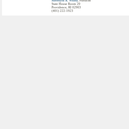
Meredyth R. Whitty
, Publicist
State House Room 20
Providence, RI 02903
(401) 222-1923