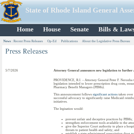
State of Rhode Island General Ass
Home
House
Senate
Bills & Law
News
:
Recent Press Releases
Op-Ed
Publications
About the Legislative Press Bureau
5/7/2026
Attorney General announces new legislation to further a
PROVIDENCE, R.I. – Attorney General Peter F. Neronha tod
legislation intended to lower prescription drug costs, ens
Pharmacy Benefit Managers (PBMs).
This announcement follows
significant actions
taken over t
successful advocacy to significantly raise Medicaid reimbu
initiatives.
The legisation would:
prevent unfair and deceptive practices by PBMs;
strengthen enforcement tools available to the att
give the Superior Court authority to place a hospit
threats to patient health and safety; and
establish a state-administered prescription drug 