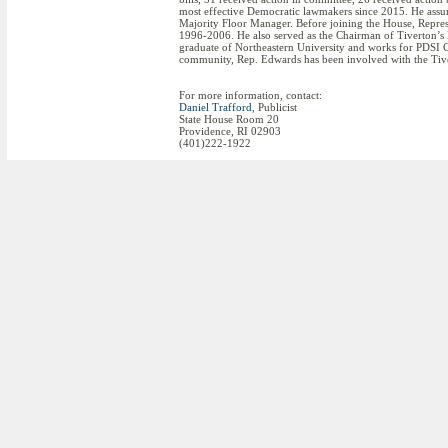
most effective Democratic lawmakers since 2015. He assum
Majority Floor Manager. Before joining the House, Repr
1996-2006. He also served as the Chairman of Tiverton’
graduate of Northeastern University and works for PDSI C
community, Rep. Edwards has been involved with the Tive
For more information, contact:
Daniel Trafford
, Publicist
State House Room 20
Providence, RI 02903
(401)222-1922