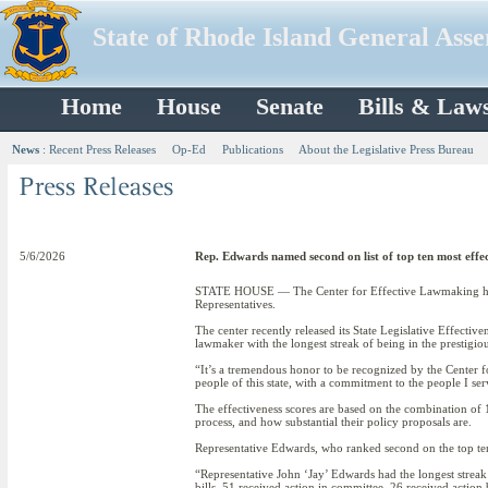
State of Rhode Island General Ass
Home
House
Senate
Bills & Law
News
:
Recent Press Releases
Op-Ed
Publications
About the Legislative Press Bureau
5/6/2026
Rep. Edwards named second on list of top ten most eff
STATE HOUSE — The Center for Effective Lawmaking has na
Representatives.
The center recently released its State Legislative Effecti
lawmaker with the longest streak of being in the prestigi
“It’s a tremendous honor to be recognized by the Center f
people of this state, with a commitment to the people I ser
The effectiveness scores are based on the combination of 1
process, and how substantial their policy proposals are.
Representative Edwards, who ranked second on the top ten lis
“Representative John ‘Jay’ Edwards had the longest streak
bills, 51 received action in committee, 26 received acti