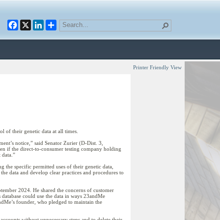
Facebook
X
LinkedIn
Printer Friendly View
f their genetic data at all times.
ent’s notice,” said Senator Zurier (D-Dist. 3,
even if the direct-to-consumer testing company holding
 data.”
 the specific permitted uses of their genetic data,
the data and develop clear practices and procedures to
 September 2024. He shared the concerns of customer
is database could use the data in ways 23andMe
3andMe’s founder, who pledged to maintain the
 accounts without unnecessary steps and to delete their