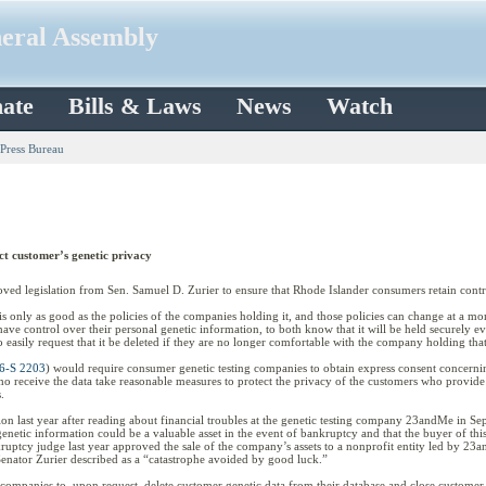
neral Assembly
ate
Bills & Laws
News
Watch
 Press Bureau
ect customer’s genetic privacy
egislation from Sen. Samuel D. Zurier to ensure that Rhode Islander consumers retain control o
s only as good as the policies of the companies holding it, and those policies can change at a mom
ave control over their personal genetic information, to both know that it will be held securely 
to easily request that it be deleted if they are no longer comfortable with the company holding that
6-S 2203
) would require consumer genetic testing companies to obtain express consent concerning
o receive the data take reasonable measures to protect the privacy of the customers who provide 
.
lation last year after reading about financial troubles at the genetic testing company 23andMe in
enetic information could be a valuable asset in the event of bankruptcy and that the buyer of th
ruptcy judge last year approved the sale of the company’s assets to a nonprofit entity led by 2
enator Zurier described as a “catastrophe avoided by good luck.”
g companies to, upon request, delete customer genetic data from their database and close customer