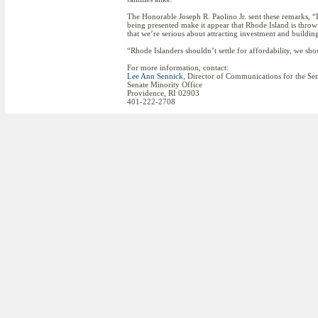
The Honorable Joseph R. Paolino Jr. sent these remarks, “I
being presented make it appear that Rhode Island is throwi
that we’re serious about attracting investment and build
“Rhode Islanders shouldn’t settle for affordability, we s
For more information, contact:
Lee Ann Sennick
, Director of Communications for the Se
Senate Minority Office
Providence, RI 02903
401-222-2708