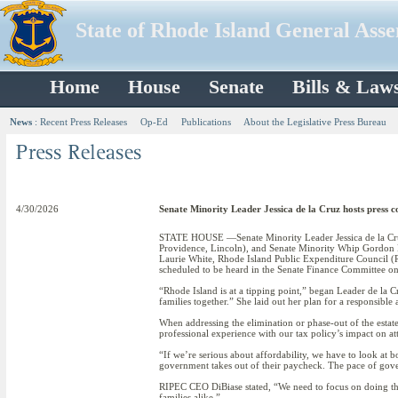
State of Rhode Island General Ass
Home
House
Senate
Bills & Law
News
:
Recent Press Releases
Op-Ed
Publications
About the Legislative Press Bureau
4/30/2026
Senate Minority Leader Jessica de la Cruz hosts press co
STATE HOUSE —Senate Minority Leader Jessica de la Cruz (
Providence, Lincoln), and Senate Minority Whip Gordon E
Laurie White, Rhode Island Public Expenditure Council (R
scheduled to be heard in the Senate Finance Committee on
“Rhode Island is at a tipping point,” began Leader de la 
families together.” She laid out her plan for a responsibl
When addressing the elimination or phase-out of the estate
professional experience with our tax policy’s impact on att
“If we’re serious about affordability, we have to look at b
government takes out of their paycheck. The pace of gov
RIPEC CEO DiBiase stated, “We need to focus on doing the 
families alike.”