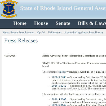
State of Rhode Island General Ass
Home
House
Senate
Bills & Law
News
:
Recent Press Releases
Op-Ed
Publications
About the Legislative Press Bureau
4/27/2026
Media Advisory: Senate Education Committee to vote on 
STATE HOUSE – The Senate Education Committee meets Wed
board.
The committee
meets
Wednesday, April 29, at 4 p.m. i
2026-S 2208
— Sponsored by Sen. Samuel W. Bell 
board of trustees. It would also clarify that the 
public schools without the approval of the Provi
2026-S 2212
— Sponsored by Sen. Jonathon Acosta 
certifications as of July 1, 2026. The committee w
The committee will also hold hearings on several bills, in
2026-S 2207
— Sponsored by Senator Acosta, this 
certain conditions and establishes a lottery for e
2026-S 3147
— Sponsored by Education Committee 