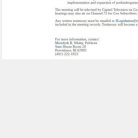
implementation and expansion of prekindergarten 
The meeting will be televised by Capitol Television on C
hearings may also air on Channel 75 for Cox Subscribers. 
Any written testimony must be emailed to
SLegislation@ri
included in the meeting records. Testimony will become a 
For more information, contact:
Meredyth R. Whitty
, Publicist
State House Room 20
Providence, RI 02903
(401) 222-1923