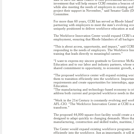
investment that will help ensure CCRI remains a beacon o
while also meeting the needs of employers in existing and 
project their support in November,” said Senator Gallo (D
Committee.
For more than 60 years, CCRI has served as Rhode Island’
partnering with employers to meet the state’s evolving ec
uniquely positioned to deliver workforce education at scal
The Workforce Innovation Center would expand CCRI’s abili
employment, ensuring that Rhode Islanders of all backgrou
“This is about access, opportunity, and impact,” said CC
responding to the needs of employers. The Workforce Innov
training that leads directly to meaningful careers.”
“I want to express my sincere gratitude to Governor McKee
Education and to our labor and industry partners, whose su
shared commitment to opportunity, to economic growth, an
“The proposed workforce center will expand existing work
them to transition efficiently into the workforce. Importan
requirements and create opportunities for internships, ap
Education.
“The manufacturing and technology-based economy is criti
address both current and projected workforce needs in thes
“Work in the 21st Century is constantly evolving and wor
AFL-CIO. “The Workforce Innovation Center at CCRI is an 
transform.”
The proposed 44,000-square-foot facility would create a m
designed to adapt quickly to changing demands. More tha
manufacturing, construction and skilled trades, maritime
The Center would expand existing workforce programs and 
efficiently into the workforce. Just as importantly, it wil