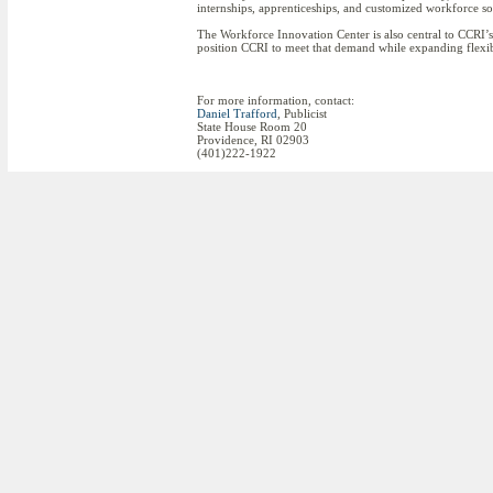
internships, apprenticeships, and customized workforce so
The Workforce Innovation Center is also central to CCRI’s 
position CCRI to meet that demand while expanding flexibl
For more information, contact:
Daniel Trafford
, Publicist
State House Room 20
Providence, RI 02903
(401)222-1922