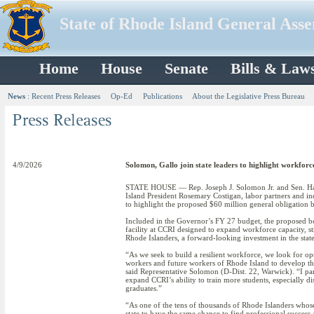
State of Rhode Island General Ass
Home
House
Senate
Bills & Law
News
:
Recent Press Releases
Op-Ed
Publications
About the Legislative Press Bureau
4/9/2026
Solomon, Gallo join state leaders to highlight workfor
STATE HOUSE — Rep. Joseph J. Solomon Jr. and Sen. H
Island President Rosemary Costigan, labor partners and i
to highlight the proposed $60 million general obligation
Included in the Governor’s FY 27 budget, the proposed bo
facility at CCRI designed to expand workforce capacity, s
Rhode Islanders, a forward-looking investment in the sta
“As we seek to build a resilient workforce, we look for op
workers and future workers of Rhode Island to develop the
said Representative Solomon (D-Dist. 22, Warwick). “I par
expand CCRI’s ability to train more students, especially di
graduates.”
“As one of the tens of thousands of Rhode Islanders whos
state to have the same chance to find professional success