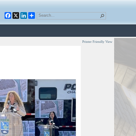
Facebook
X
LinkedIn
Printer Friendly View