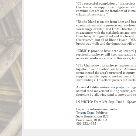
“The successful completion of this project 
Charlestown to support the long-term resi
communities are on the frontlines of clim
critical infrastructure.”
“Rhode Island is on the front lines and be
coastal infrastructure protects our enviro
storm surge events,” said DEM Director T
engagement with the stakeholders and mem
Breachway, Ninigret Pond and the beachfro
Charlestown, but all of Rhode Island. DEM
breachway walls and the dunes that will prot
“CRMC is proud to have been an integral p
repaired breachway will keep navigation s
in coastal resilience and with this work, N
“The Charlestown Breachway represents muc
together,” said Charlestown Town Administ
strengthened the area’s structural integrit
support healthier aquatic environments. Fina
surroundings. This effort preserves Charle
A
coastal habitat restoration project
is ongo
natural sand movement during storms, reduc
shoreline by allowing sand to move and re
IN PHOTO: From left, Rep. Tina L. Spears 
For more information, contact:
Tristan Grau
, Publicist
State House Room B20
Providence, RI 02903
401.222.4935