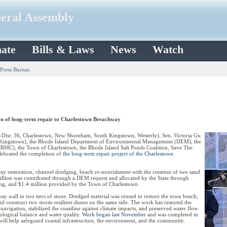
neral Assembly
ate
Bills & Laws
News
Watch
 Press Bureau
ion of long-term repair to Charlestown Breachway
st. 36, Charlestown, New Shoreham, South Kingstown, Westerly), Sen. Victoria Gu
th Kingstown), the Rhode Island Department of Environmental Management (DEM), the
RMC), the Town of Charlestown, the Rhode Island Salt Ponds Coalition, Save The
lebrated the completion of
the long-term repair project of the Charlestown
ay restoration, channel dredging, beach re-nourishment with the creation of two sand
million was contributed through a DEM request and allocated by the State through
, and $1.4 million provided by the Town of Charlestown.
ay wall in two tiers of stone. Dredged material was reused to restore the town beach,
and construct two storm-resilient dunes on the same side. The work has restored the
navigation, stabilized the coastline against climate impacts, and preserved water flow
ological balance and water quality.
Work began last November
and was completed in
ill help safeguard coastal infrastructure, the environment, and the community.