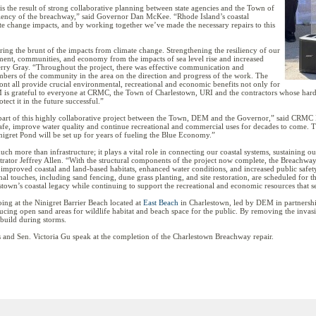
is the result of strong collaborative planning between state agencies and the Town of
liency of the breachway,” said Governor Dan McKee. “Rhode Island’s coastal
ate change impacts, and by working together we’ve made the necessary repairs to this
aring the brunt of the impacts from climate change. Strengthening the resiliency of our
nment, communities, and economy from the impacts of sea level rise and increased
erry Gray. “Throughout the project, there was effective communication and
bers of the community in the area on the direction and progress of the work. The
nt all provide crucial environmental, recreational and economic benefits not only for
 is grateful to everyone at CRMC, the Town of Charlestown, URI and the contractors whose hard 
ect it in the future successful.”
art of this highly collaborative project between the Town, DEM and the Governor,” said CRMC E
afe, improve water quality and continue recreational and commercial uses for decades to come. Th
inigret Pond will be set up for years of fueling the Blue Economy.”
h more than infrastructure; it plays a vital role in connecting our coastal systems, sustainin
rator Jeffrey Allen. “With the structural components of the project now complete, the Breachwa
y, improved coastal and land-based habitats, enhanced water conditions, and increased public safe
l touches, including sand fencing, dune grass planting, and site restoration, are scheduled for this 
stown’s coastal legacy while continuing to support the recreational and economic resources that 
ing at the Ninigret Barrier Beach located at
East Beach
in Charlestown, led by DEM in partnershi
ing open sand areas for wildlife habitat and beach space for the public. By removing the invasive
build during storms.
and Sen. Victoria Gu speak at the completion of the Charlestown Breachway repair.