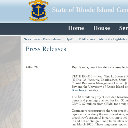
State of Rhode Island Ge
Home
House
Sen
News
:
Recent Press Releases
Op-Ed
Publications
About the Legislative
4/8/2026
Rep. Spears, Sen. Gu celebrate complet
STATE HOUSE — Rep. Tina L. Spears (D-Di
(D-Dist. 38, Westerly, Charlestown, Sou
Coastal Resources Management Council (C
Bay and the University of Rhode Island ce
Breachway
Tuesday.
The $8.4 million project included breachw
dunes and plantings planned for fall. $5 
CRMC, $2 million from CRMC for dredging
Contractors reconstructed the west breachw
repair erosion along the wall’s west side, 
breachway’s structural integrity, improved 
in and out of Ninigret Pond to maintain ec
late March 2026. These long-term repairs w