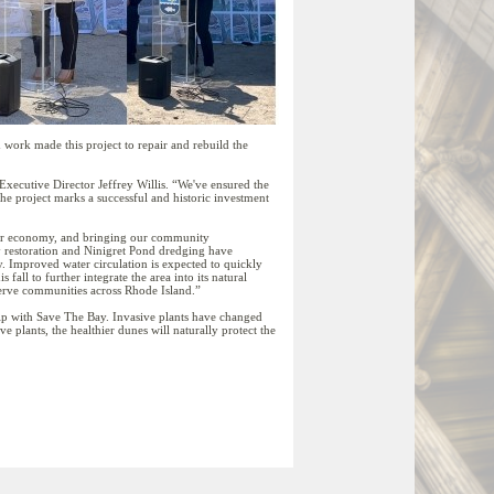
work made this project to repair and rebuild the
xecutive Director Jeffrey Willis. “We've ensured the
e project marks a successful and historic investment
g our economy, and bringing our community
y restoration and Ninigret Pond dredging have
ty. Improved water circulation is expected to quickly
fall to further integrate the area into its natural
serve communities across Rhode Island.”
p with Save The Bay. Invasive plants have changed
 plants, the healthier dunes will naturally protect the