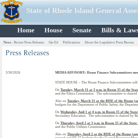
State of Rhode Island General Ass
Home
House
Senate
Bills & Law
News
:
Recent Press Releases
Op-Ed
Publications
About the Legislative Press Bureau
3/30/2026
MEDIA ADVISORY: House Finance Subcommittees meet f
STATE HOUSE – The House Finance Subcommittees will be 
On
Tuesday, March 31 at 3 p.m. in Room 35 of the Sta
and the Ethics Commission. The subcommittee is chaired
Also on
Tuesday, March 31 at the RISE of the House (a
budgets for the Department of Public Safety, the Departm
On
Wednesday, Apil 1 at 4 p.m. in Room 35 of the Stat
Secondary Education. The subcommittee is chaired by Rep.
On
Thursday, April 2 at 3 p.m. in Room 35 of the State
and the Public Utilities Commission.
Also on
Thursday, April 2 at the RISE of the House (ap
revised and FY 27 budgets for the Coastal Resources Ma