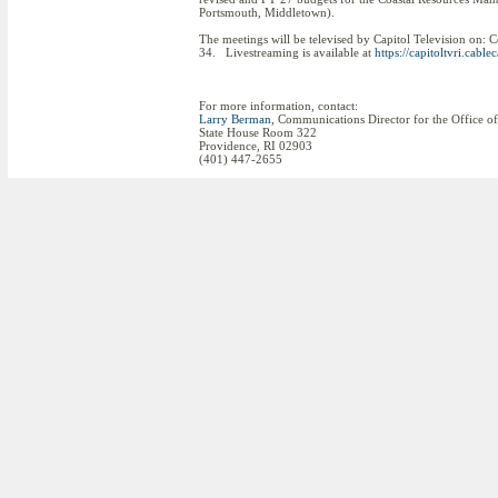
Portsmouth, Middletown).
The meetings will be televised by Capitol Television on:
34. Livestreaming is available at
https://capitoltvri.cablec
For more information, contact:
Larry Berman
, Communications Director for the Office o
State House Room 322
Providence, RI 02903
(401) 447-2655