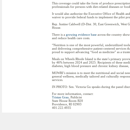
This coverage could take the form of produce prescription
professionals for persons with diet-related diseases or food
It would also authorize the Executive Office of Health a
waiver to provide federal funds to implement the pilot pro
Rep. Justine Caldwell (D-Dist. 30, East Greenwich, West 
House.
There is a
growing evidence base
across the country show
and reduce health care costs.
“Nutrition is one of the most powerful, underutilized too
and delivering comprehensive patient-centered services 
proud to support advancing “food as medicine” as a trusted
Meals on Wheels Rhode Island is the state’s primary provi
by 46% between 2024 and 2025. Recipients of these medica
diabetes, high blood pressure and chronic kidney disease,
MOWRI’s mission is to meet the nutritional and social nee
general wellness, medically tailored and culturally respo
services.
IN PHOTO: Sen. Victoria Gu speaks during the panel disc
For more information, contact:
Tristan Grau
, Publicist
State House Room B20
Providence, RI 02903
401.222.4935