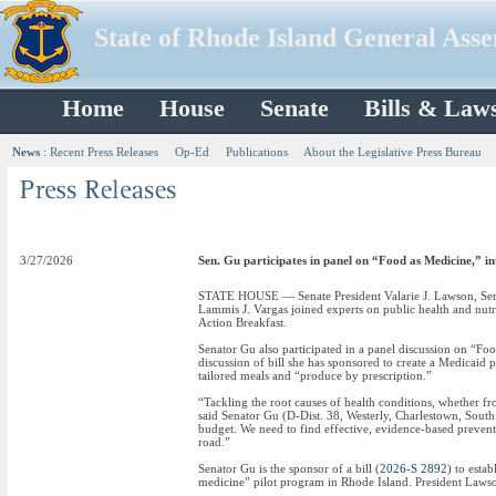
State of Rhode Island General Ass
Home
House
Senate
Bills & Law
News
:
Recent Press Releases
Op-Ed
Publications
About the Legislative Press Bureau
3/27/2026
Sen. Gu participates in panel on “Food as Medicine,” in
STATE HOUSE — Senate President Valarie J. Lawson, Sena
Lammis J. Vargas joined experts on public health and nut
Action Breakfast.
Senator Gu also participated in a panel discussion on “F
discussion of bill she has sponsored to create a Medicaid 
tailored meals and “produce by prescription.”
“Tackling the root causes of health conditions, whether fr
said Senator Gu (D-Dist. 38, Westerly, Charlestown, South
budget. We need to find effective, evidence-based prevent
road.”
Senator Gu is the sponsor of a bill (
2026-S 2892
) to esta
medicine” pilot program in Rhode Island. President Lawson