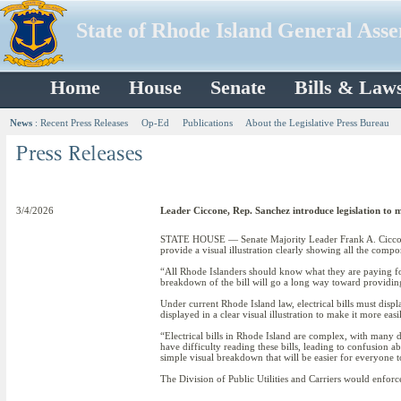
State of Rhode Island General Ass
Home
House
Senate
Bills & Law
News
:
Recent Press Releases
Op-Ed
Publications
About the Legislative Press Bureau
3/4/2026
Leader Ciccone, Rep. Sanchez introduce legislation to ma
STATE HOUSE — Senate Majority Leader Frank A. Ciccone II
provide a visual illustration clearly showing all the compone
“All Rhode Islanders should know what they are paying for
breakdown of the bill will go a long way toward providing
Under current Rhode Island law, electrical bills must displ
displayed in a clear visual illustration to make it more ea
“Electrical bills in Rhode Island are complex, with many 
have difficulty reading these bills, leading to confusion 
simple visual breakdown that will be easier for everyone t
The Division of Public Utilities and Carriers would enfor