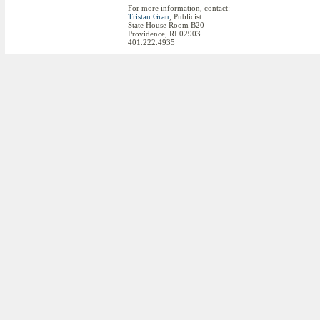
For more information, contact:
Tristan Grau
, Publicist
State House Room B20
Providence, RI 02903
401.222.4935