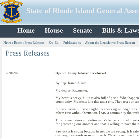
State of Rhode Island General Ass
Home
House
Senate
Bills & Law
News
:
Recent Press Releases
Op-Ed
Publications
About the Legislative Press Bureau
2/20/2026
Op-Ed: To my beloved Pawtucket
By Rep. Karen Alzate
My dearest Pawtucket,
My heart is heavy, but it is also full of pride. What happ
community. Moments like this test a city. They test our se
In the aftermath, I saw neighbors checking on neighbors. I
others first without hesitation. I saw a community that ref
This moment does not define us. Violence is not who we are.
for protecting one another and that is willing to have the 
Pawtucket is strong because its people are strong. It is sa
our neighborhoods or in our hearts. We will continue to sh