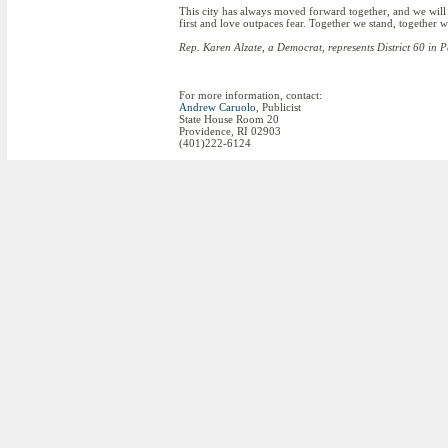
This city has always moved forward together, and we will
first and love outpaces fear. Together we stand, together w
Rep. Karen Alzate, a Democrat, represents District 60 in 
For more information, contact:
Andrew Caruolo
, Publicist
State House Room 20
Providence, RI 02903
(401)222-6124