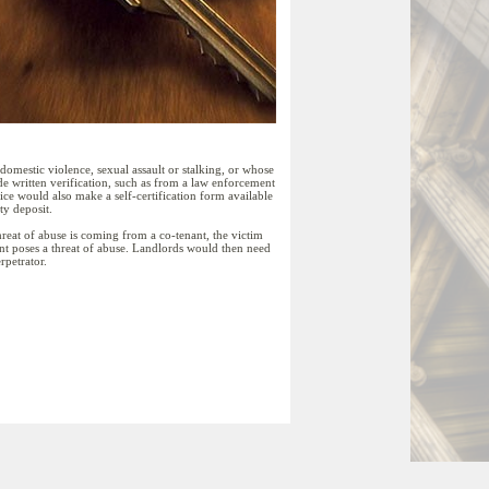
omestic violence, sexual assault or stalking, or whose
ide written verification, such as from a law enforcement
fice would also make a self-certification form available
ty deposit.
threat of abuse is coming from a co-tenant, the victim
ant poses a threat of abuse. Landlords would then need
rpetrator.