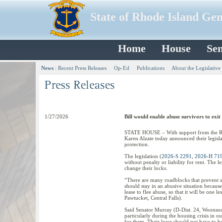
State of Rhode Island Ge
Home
House
Sen
News
:
Recent Press Releases
Op-Ed
Publications
About the Legislative
1/27/2026
Bill would enable abuse survivors to exit 
STATE HOUSE – With support from the Rho
Karen Alzate today announced their legislat
protection.
The legislation (
2026-S 2291
,
2026-H 71
without penalty or liability for rent. The le
change their locks.
“There are many roadblocks that prevent s
should stay in an abusive situation because
lease to flee abuse, so that it will be one l
Pawtucket, Central Falls).
Said Senator Murray (D-Dist. 24, Woonsock
particularly during the housing crisis in our
for them. Their lease should not have to b