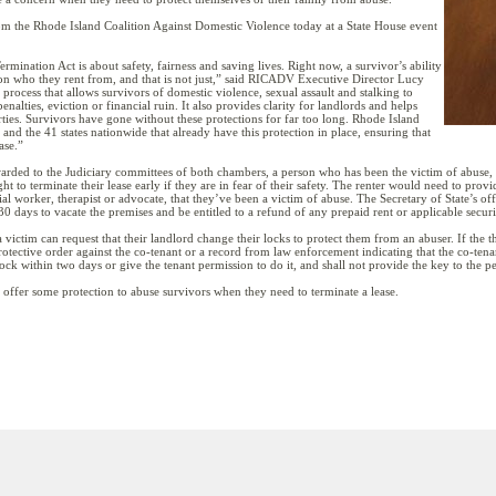
m the Rhode Island Coalition Against Domestic Violence today at a State House event
mination Act is about safety, fairness and saving lives. Right now, a survivor’s ability
on who they rent from, and that is not just,” said RICADV Executive Director Lucy
al process that allows survivors of domestic violence, sexual assault and stalking to
nalties, eviction or financial ruin. It also provides clarity for landlords and helps
rties. Survivors have gone without these protections for far too long. Rhode Island
nd the 41 states nationwide that already have this protection in place, ensuring that
ase.”
arded to the Judiciary committees of both chambers, a person who has been the victim of abuse, d
to terminate their lease early if they are in fear of their safety. The renter would need to prov
cial worker, therapist or advocate, that they’ve been a victim of abuse. The Secretary of State’s of
0 days to vacate the premises and be entitled to a refund of any prepaid rent or applicable securi
 victim can request that their landlord change their locks to protect them from an abuser. If the 
otective order against the co-tenant or a record from law enforcement indicating that the co-ten
ock within two days or give the tenant permission to do it, and shall not provide the key to the pe
 offer some protection to abuse survivors when they need to terminate a lease.