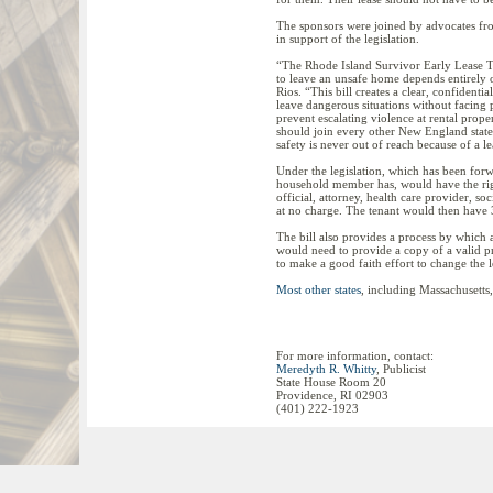
The sponsors were joined by advocates fro
in support of the legislation.
“The Rhode Island Survivor Early Lease Ter
to leave an unsafe home depends entirely 
Rios. “This bill creates a clear, confidenti
leave dangerous situations without facing pe
prevent escalating violence at rental prope
should join every other New England state a
safety is never out of reach because of a le
Under the legislation, which has been forw
household member has, would have the right 
official, attorney, health care provider, so
at no charge. The tenant would then have 3
The bill also provides a process by which a
would need to provide a copy of a valid pr
to make a good faith effort to change the l
Most other states
, including Massachusetts,
For more information, contact:
Meredyth R. Whitty
, Publicist
State House Room 20
Providence, RI 02903
(401) 222-1923