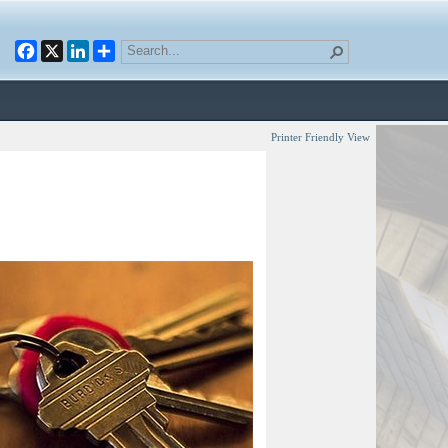
Facebook
X
LinkedIn
Printer Friendly View