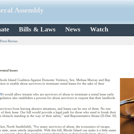
neral Assembly
ate
Bills & Laws
News
Watch
 Press Bureau
rental leases
de Island Coalition Against Domestic Violence, Sen. Melissa Murray and Rep.
ion to enable abuse survivors to terminate rental leases for the sake of their
99
) would allow tenants who are survivors of abuse to terminate a rental lease early
gislation also establishes a process for abuse survivors to request that their landlords
urvivors from leaving abusive situations, and leases can be one of them. No one
 of their lease. Our bill would provide a legal path for those who need to break their
ess obstacle standing in the way of their safety,” said Representative Alzate (D-Dist. 60,
et, North Smithfield), “For many survivors of abuse, the economics of escape,
 state, seem utterly impossible. With this bill, Rhode Island can make it a little easier
e a concern when they need to protect themselves or their family from abuse.”