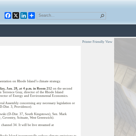
Facebook
X
LinkedIn
Printer Friendly View
tation on Rhode Island’s climate strategy.
ay, Jan. 28, at 4 p.m. in Room 212
on the second
m Terrence Gray, director of the Rhode Island
irector of Energy and Environmental Economics.
ral Assembly concerning any necessary legislation or
D-Dist. 3, Providence).
wski (D-Dist. 37, South Kingstown), Sen. Mark
, Coventry, Scituate, West Greenwich).
hannel 34. It will be live streamed at
Rhode Island incrementally reduce climate emissions to