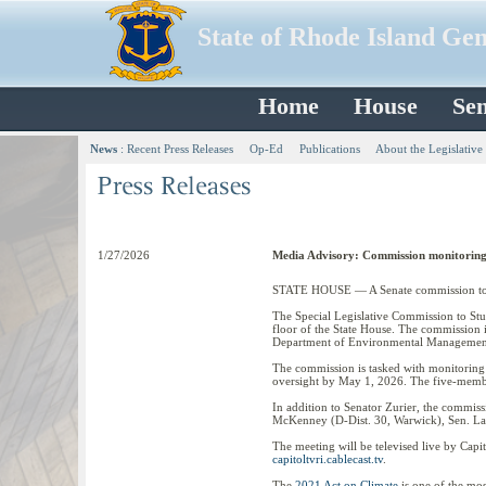
State of Rhode Island Ge
Home
House
Sen
News
:
Recent Press Releases
Op-Ed
Publications
About the Legislative
1/27/2026
Media Advisory: Commission monitoring
STATE HOUSE — A Senate commission to mon
The Special Legislative Commission to St
floor of the State House. The commission 
Department of Environmental Management 
The commission is tasked with monitoring 
oversight by May 1, 2026. The five-membe
In addition to Senator Zurier, the commi
McKenney (D-Dist. 30, Warwick), Sen. Lamm
The meeting will be televised live by Cap
capitoltvri.cablecast.tv
.
The
2021 Act on Climate
is one of the mos