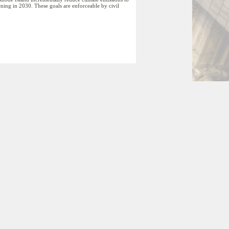
coming in 2030. These goals are enforceable by civil