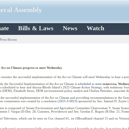
neral Assembly
ate
Bills & Laws
News
Watch
 Press Bureau
 Act on Climate progress to meet Wednesday
itor the successful implementation of the Act on Climate will meet Wednesday to hear a presen
udy the Successful Implementation of the Act on Climate
is scheduled to meet
tomorrow,
Wednesd
is scheduled to hear and discuss Rhode Island’s 2025 Climate Action Strategy, with testimony fro
(DEM); Elizabeth Stone, DEM environmental policy analyst and Chelsea Petrenko, associate d
the successful implementation of the Act on Climate and providing recommendations to the Gene
r commission was created by a resolution (
2025-S 0023
) sponsored by Sen. Samuel D. Zurier (
ssion is composed of Senate Environment and Agriculture Committee Chairwoman V. Susan Sosno
is J. Vargas (D-Dist. 28, Cranston, Providence) and Sen. Gordan E. Rogers (R-Dist. 21, Foster
itol Television, which can be seen on Cox channel 61, on i3Broadband channel 15 and on Verizon c
t influential environmental bills approved by the General Assembly in decades. It mandates that 