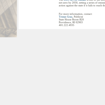
net-zero by 2050, setting a series of emiss
action against the state if it fails to reach 
For more information, contact:
Tristan Grau
, Publicist
State House Room B20
Providence, RI 02903
401.222.4935