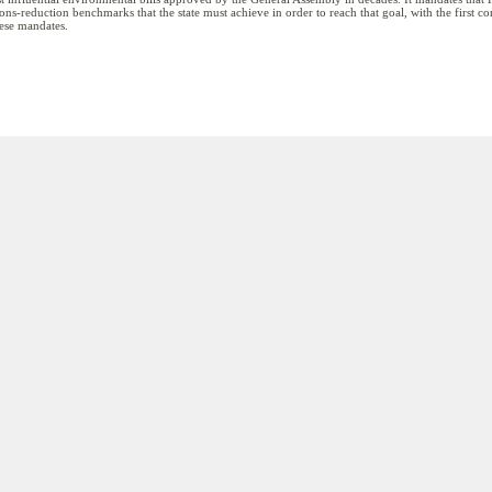
ions-reduction benchmarks that the state must achieve in order to reach that goal, with the first 
these mandates.