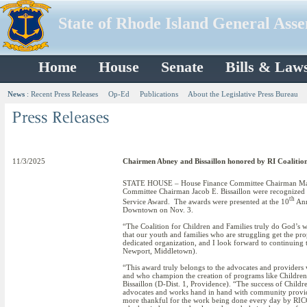
State of Rhode Island General Ass
Home
House
Senate
Bills & Law
News
:
Recent Press Releases
Op-Ed
Publications
About the Legislative Press Bureau
11/3/2025
Chairmen Abney and Bissaillon honored by RI Coalition
STATE HOUSE – House Finance Committee Chairman Mar
Committee Chairman Jacob E. Bissaillon were recognized w
th
Service Award. The awards were presented at the 10
Ann
Downtown on Nov. 3.
“The Coalition for Children and Families truly do God’s wo
that our youth and families who are struggling get the p
dedicated organization, and I look forward to continuing t
Newport, Middletown).
“This award truly belongs to the advocates and providers
and who champion the creation of programs like Children’
Bissaillon (D-Dist. 1, Providence). “The success of Child
advocates and works hand in hand with community providers
more thankful for the work being done every day by RICC