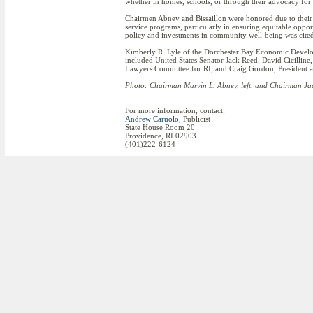
whether in homes, schools, or through their advocacy for 
Chairmen Abney and Bissaillon were honored due to their l
service programs, particularly in ensuring equitable oppor
policy and investments in community well-being was cited 
Kimberly R. Lyle of the Dorchester Bay Economic Develop
included United States Senator Jack Reed; David Cicillin
Lawyers Committee for RI; and Craig Gordon, President 
Photo: Chairman Marvin L. Abney, left, and Chairman Jaco
For more information, contact:
Andrew Caruolo
, Publicist
State House Room 20
Providence, RI 02903
(401)222-6124