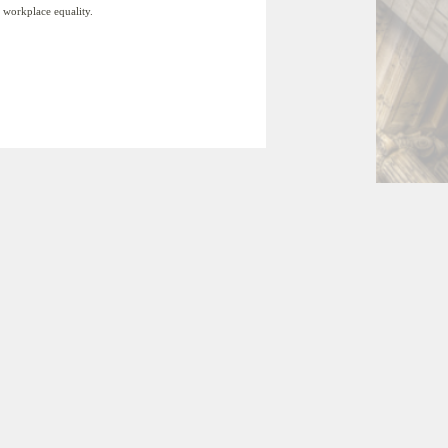
 workplace equality.