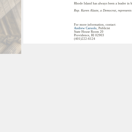
Rhode Island has always been a leader in 
Rep. Karen Alzate, a Democrat, represents 
For more information, contact:
Andrew Caruolo
, Publicist
State House Room 20
Providence, RI 02903
(401)222-6124