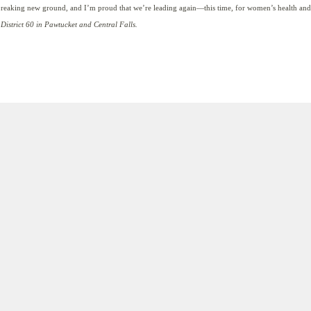
breaking new ground, and I’m proud that we’re leading again—this time, for women’s health and
District 60 in Pawtucket and Central Falls.