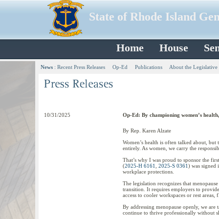
State of Rhode Island Ge
Home
House
Sen
News
:
Recent Press Releases
Op-Ed
Publications
About the Legislative
10/31/2025
Op-Ed: By championing women’s health, 
By Rep. Karen Alzate
Women’s health is often talked about, but 
entirely. As women, we carry the responsib
That’s why I was proud to sponsor the firs
(
2025-H 6161
,
2025-S 0361
) was signed 
workplace protections.
The legislation recognizes that menopause 
transition. It requires employers to prov
access to cooler workspaces or rest areas, 
By addressing menopause openly, we are tak
continue to thrive professionally without s