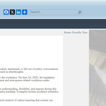
Facebook
X
LinkedIn
Printer Friendly View
looked, minimized, or left out of policy conversations
ated as afterthoughts.
n the workplace. On June 24, 2025, the legislation
opause and menopause-related conditions under
 understanding, flexibility, and support during this
 undue hardship. Examples include modified schedules,
ical comfort; it’s about ensuring that women can