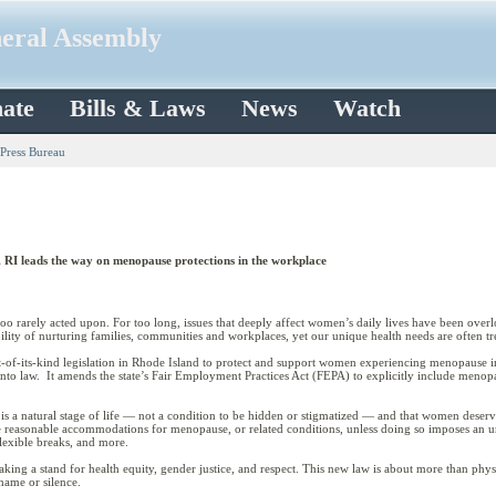
neral Assembly
ate
Bills & Laws
News
Watch
 Press Bureau
RI leads the way on menopause protections in the workplace
too rarely acted upon. For too long, issues that deeply affect women’s daily lives have been over
ility of nurturing families, communities and workplaces, yet our unique health needs are often tre
t-of-its-kind legislation in Rhode Island to protect and support women experiencing menopause i
into law. It amends the state’s Fair Employment Practices Act (FEPA) to explicitly include men
is a natural stage of life — not a condition to be hidden or stigmatized — and that women deserve
ide reasonable accommodations for menopause, or related conditions, unless doing so imposes an
flexible breaks, and more.
ing a stand for health equity, gender justice, and respect. This new law is about more than phys
hame or silence.