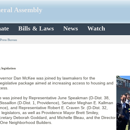
neral Assembly
ate
Bills & Laws
News
Watch
 Press Bureau
legislation
ernor Dan McKee was joined by lawmakers for the
l legislative package aimed at increasing access to housing and
cess.
e was joined by Representative June Speakman (D-Dist. 38,
 Bissaillon (D-Dist. 1, Providence), Senator Meghan E. Kallman
ence), and Representative Robert E. Craven Sr. (D-Dist. 32,
legislators, as well as Providence Mayor Brett Smiley,
cretary Deborah Goddard, and Michelle Bleau, and the Director
 One Neighborhood Builders.