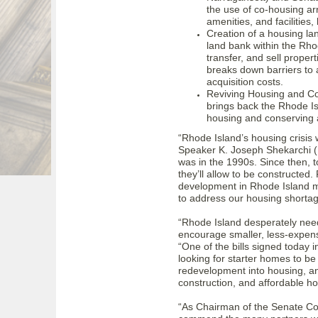
the use of co-housing ar
amenities, and facilities
Creation of a housing la
land bank within the Rho
transfer, and sell proper
breaks down barriers to 
acquisition costs.
Reviving Housing and Co
brings back the Rhode I
housing and conserving 
“Rhode Island’s housing crisis 
Speaker K. Joseph Shekarchi (D-
was in the 1990s. Since then,
they’ll allow to be constructed
development in Rhode Island m
to address our housing shortage,
“Rhode Island desperately nee
encourage smaller, less-expens
“One of the bills signed today 
looking for starter homes to be
redevelopment into housing, and
construction, and affordable h
“As Chairman of the Senate Co