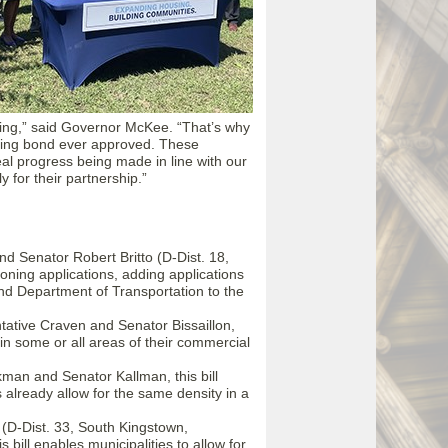
sing,” said Governor McKee. “That’s why
ousing bond ever approved. These
eal progress being made in line with our
 for their partnership.”
d Senator Robert Britto (D-Dist. 18,
zoning applications, adding applications
 Department of Transportation to the
ative Craven and Senator Bissaillon,
e in some or all areas of their commercial
man and Senator Kallman, this bill
 already allow for the same density in a
(D-Dist. 33, South Kingstown,
bill enables municipalities to allow for