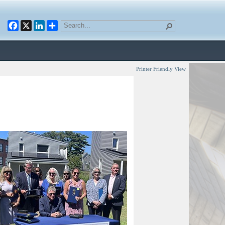
Facebook
X
LinkedIn
Printer Friendly View