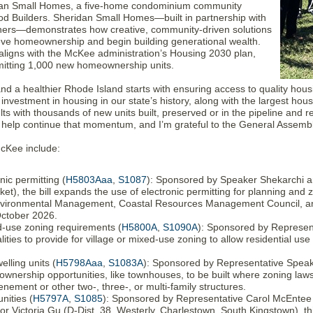
idan Small Homes, a five-home condominium community
 Builders. Sheridan Small Homes—built in partnership with
thers—demonstrates how creative, community-driven solutions
ieve homeownership and begin building generational wealth.
y aligns with the McKee administration’s Housing 2030 plan,
rmitting 1,000 new homeownership units.
nd a healthier Rhode Island starts with ensuring access to quality hou
investment in housing in our state’s history, along with the largest h
lts with thousands of new units built, preserved or in the pipeline and r
 help continue that momentum, and I’m grateful to the General Assembly
McKee include:
ic permitting (
H5803Aaa
,
S1087
): Sponsored by Speaker Shekarchi an
t), the bill expands the use of electronic permitting for planning and 
nvironmental Management, Coastal Resources Management Council, and
October 2026.
d-use zoning requirements (
H5800A
,
S1090A
): Sponsored by Represent
alities to provide for village or mixed-use zoning to allow residential us
elling units (
H5798Aaa
,
S1083A
): Sponsored by Representative Speak
ownership opportunities, like townhouses, to be built where zoning laws
tenement or other two-, three-, or multi-family structures.
nities (
H5797A
,
S1085
): Sponsored by Representative Carol McEntee 
 Victoria Gu (D-Dist. 38, Westerly, Charlestown, South Kingstown), this 