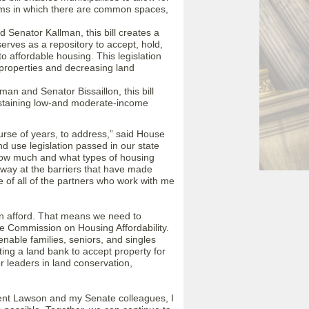
orms in which there are common spaces,
Senator Kallman, this bill creates a
rves as a repository to accept, hold,
to affordable housing. This legislation
 properties and decreasing land
n and Senator Bissaillon, this bill
ustaining low-and moderate-income
urse of years, to address,” said House
nd use legislation passed in our state
how much and what types of housing
 away at the barriers that have made
of all of the partners who work with me
n afford. That means we need to
e Commission on Housing Affordability.
enable families, seniors, and singles
ing a land bank to accept property for
r leaders in land conservation,
ent Lawson and my Senate colleagues, I