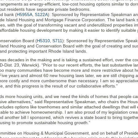
rangements as energy-efficient, low-cost housing options similar to d
, but residents have separate private bedrooms.
nd bank (
H5955A
,
S122A
): Sponsored by Representative Speakman and 
de Island Housing and Mortgage Finance Corporation. The land bank se
ties, with the goal of transforming vacant and underutilized properties in
affordable housing development by making it easier to identify suitable
nservation Board (
H5310
,
S711
): Sponsored by Representative Speakma
sland Housing and Conservation Board with the goal of creating and s
and protecting important Rhode Island lands.
was decades in the making and is taking a sustained effort, over the co
Dist. 23, Warwick). “Prior to our recent efforts, the last substantive la
 too many communities have become more and more restrictive about 
. Five years and almost 60 new housing laws later, we are still chipping
ore costly and more cumbersome than necessary. I am so appreciative 
 and this progress is the result of our collaborative efforts.”
ds more housing units, and we need the kinds of homes that people ca
ive alternatives,” said Representative Speakman, who chairs the Hous
includes options like townhomes and similar attached dwellings that will 
 able to achieve homeownership. I am also proud of my legislation creat
 another bill I sponsored, which revives a state board to bring togethe
ousing to promote sustainable housing growth.”
mmittee on Housing & Municipal Government, and on behalf of Presid