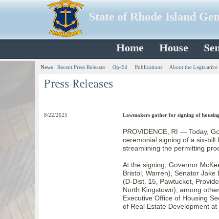
State of Rhode Island Ge
Home
House
Sen
News
:
Recent Press Releases
Op-Ed
Publications
About the Legislative
8/22/2025
Lawmakers gather for signing of housing 
PROVIDENCE, RI — Today, Gov
ceremonial signing of a six-bil
streamlining the permitting pro
At the signing, Governor McKe
Bristol, Warren), Senator Jake
(D-Dist. 15, Pawtucket, Provid
North Kingstown), among other 
Executive Office of Housing Se
of Real Estate Development at