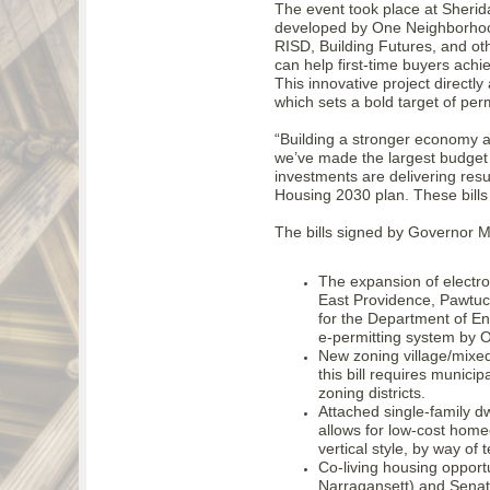
The event took place at Sher
developed by One Neighborhood
RISD, Building Futures, and o
can help first-time buyers ach
This innovative project directl
which sets a bold target of pe
“Building a stronger economy a
we’ve made the largest budget 
investments are delivering resu
Housing 2030 plan. These bills
The bills signed by Governor 
The expansion of electron
East Providence, Pawtucke
for the Department of E
e-permitting system by 
New zoning village/mixe
this bill requires municip
zoning districts.
Attached single-family dw
allows for low-cost home
vertical style, by way of 
Co-living housing opportu
Narragansett) and Senator