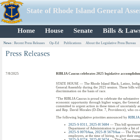
State of Rhode Island General Ass
Home
House
Senate
Bills & Law
News
:
Recent Press Releases
Op-Ed
Publications
About the Legislative Press Bureau
7/8/2025
RIBLIA Caucus celebrates 2025 legislative accomplishm
STATE HOUSE — The Rhode Island Black, Latino, Indigenous
General Assembly during the 2025 session. These bills will
discrimination on the basis of race.
“The RIBLIA Caucus is proud to celebrate the substantive
economic opportunity through higher wages, the General A
committed to urgent action in these times of uncertainly an
and Rep. David Morales (D-Dist. 7, Providence), who co-c
The following legislative priorities announced by
RIBLIA 
2025-S 0311
,
2025-H 5684
— This bill sponsored
Department of Administration to provide a list o
2025-S 0070Aaa
,
2025-H 5679Aaa
— The Paystub
employers, at the time of hiring, to give their e
2025-S 0274
,
2025-H 5674
— This bill sponsore