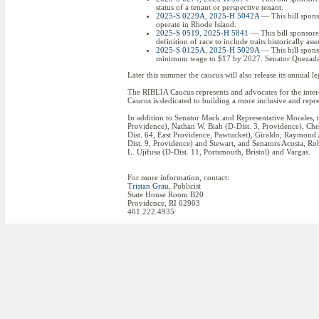
status of a tenant or perspective tenant.
2025-S 0229A
,
2025-H 5042A
— This bill spons
operate in Rhode Island.
2025-S 0519
,
2025-H 5841
— This bill sponsore
definition of race to include traits historically as
2025-S 0125A
,
2025-H 5029A
— This bill spons
minimum wage to $17 by 2027. Senator Quezada al
Later this summer the caucus will also release its annual le
The RIBLIA Caucus represents and advocates for the inte
Caucus is dedicated to building a more inclusive and repre
In addition to Senator Mack and Representative Morales, t
Providence), Nathan W. Biah (D-Dist. 3, Providence), Cher
Dist. 64, East Providence, Pawtucket), Giraldo, Raymond
Dist. 9, Providence) and Stewart, and Senators Acosta, Ro
L. Ujifusa (D-Dist. 11, Portsmouth, Bristol) and Vargas.
For more information, contact:
Tristan Grau
, Publicist
State House Room B20
Providence, RI 02903
401.222.4935