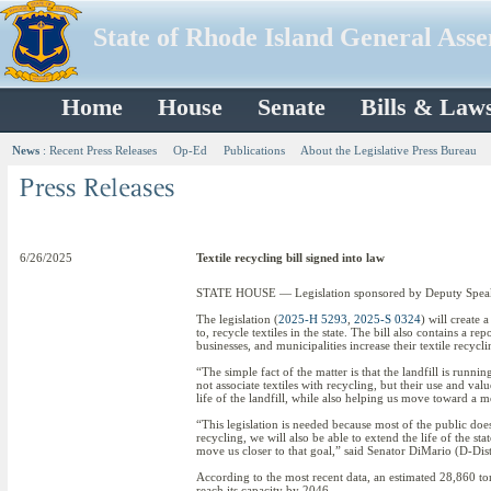
State of Rhode Island General Ass
Home
House
Senate
Bills & Law
News
:
Recent Press Releases
Op-Ed
Publications
About the Legislative Press Bureau
6/26/2025
Textile recycling bill signed into law
STATE HOUSE — Legislation sponsored by Deputy Speaker 
The legislation (
2025-H 5293
,
2025-S 0324
) will create
to, recycle textiles in the state. The bill also contains a
businesses, and municipalities increase their textile recycli
“The simple fact of the matter is that the landfill is run
not associate textiles with recycling, but their use and val
life of the landfill, while also helping us move toward a 
“This legislation is needed because most of the public does
recycling, we will also be able to extend the life of the sta
move us closer to that goal,” said Senator DiMario (D-Di
According to the most recent data, an estimated 28,860 tons 
reach its capacity by 2046.