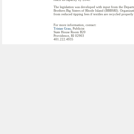
The legislation was developed with input from the Depa
Brothers Big Sisters of Rhode Island (BBBSRI). Organization
from reduced tipping fees if textiles are recycled proper
For more information, contact:
Tristan Grau
, Publicist
State House Room B20
Providence, RI 02903
401.222.4935