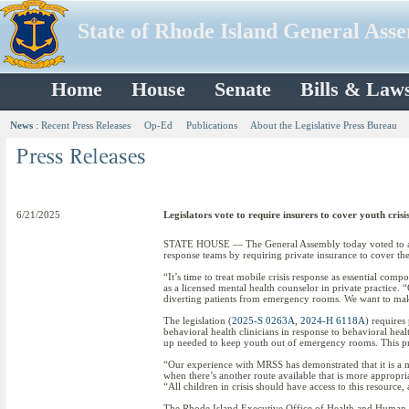
State of Rhode Island General Ass
Home
House
Senate
Bills & Law
News
:
Recent Press Releases
Op-Ed
Publications
About the Legislative Press Bureau
6/21/2025
Legislators vote to require insurers to cover youth crisi
STATE HOUSE — The General Assembly today voted to appro
response teams by requiring private insurance to cover the
“It’s time to treat mobile crisis response as essential c
as a licensed mental health counselor in private practice
diverting patients from emergency rooms. We want to make s
The legislation (
2025-S 0263A
,
2024-H 6118A
) requires
behavioral health clinicians in response to behavioral heal
up needed to keep youth out of emergency rooms. This pro
“Our experience with MRSS has demonstrated that it is a m
when there’s another route available that is more appropr
“All children in crisis should have access to this resource, 
The Rhode Island Executive Office of Health and Human