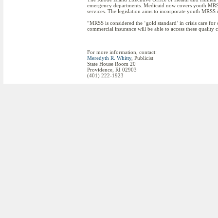
emergency departments. Medicaid now covers youth MRSS in
services. The legislation aims to incorporate youth MRSS in
“MRSS is considered the ‘gold standard’ in crisis care for
commercial insurance will be able to access these quality c
For more information, contact:
Meredyth R. Whitty
, Publicist
State House Room 20
Providence, RI 02903
(401) 222-1923