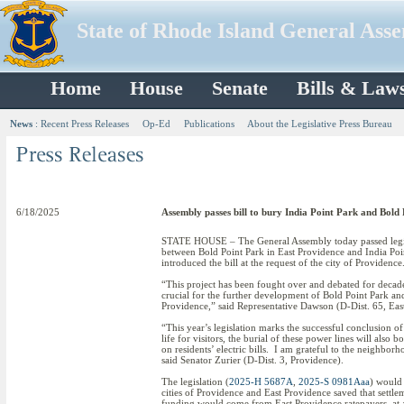
State of Rhode Island General Ass
Home
House
Senate
Bills & Law
News
:
Recent Press Releases
Op-Ed
Publications
About the Legislative Press Bureau
6/18/2025
Assembly passes bill to bury India Point Park and Bold
STATE HOUSE – The General Assembly today passed legisl
between Bold Point Park in East Providence and India Poin
introduced the bill at the request of the city of Providence
“This project has been fought over and debated for decades
crucial for the further development of Bold Point Park and 
Providence,” said Representative Dawson (D-Dist. 65, Eas
“This year’s legislation marks the successful conclusion o
life for visitors, the burial of these power lines will al
on residents’ electric bills. I am grateful to the neighbor
said Senator Zurier (D-Dist. 3, Providence).
The legislation (
2025-H 5687A
,
2025-S 0981Aaa
) would 
cities of Providence and East Providence saved that sett
funding would come from East Providence ratepayers, at a 