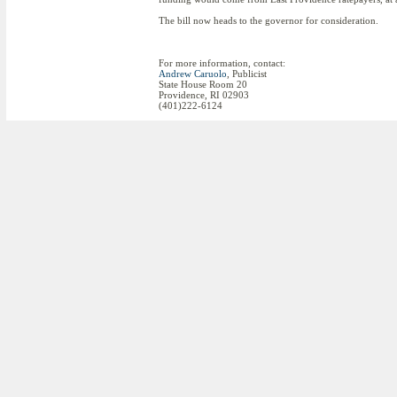
The bill now heads to the governor for consideration.
For more information, contact:
Andrew Caruolo
, Publicist
State House Room 20
Providence, RI 02903
(401)222-6124