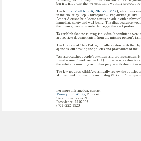
but it is important that we establish a working protocol n
The bill (
2025-H 6165A
,
2025-S 0983A
), which was ame
in the House by Rep. Christopher G. Paplauskas (R-Dist. 15,
Amber Alerts to help locate a missing adult with a physica
immediate safety and well-being. The disappearance would 
the missing person in order to trigger the alert protocol.
To establish that the missing individual’s conditions were
appropriate documentation from the missing person’s family
The Division of State Police, in collaboration with the
agencies will develop the policies and procedures of the 
“An alert catches people’s attention and prompts action. I
found sooner,” said Joanne G. Quinn, executive director of 
the autistic community and other people with disabilities 
The law requires RIEMA to annually review the policies an
all personnel involved in conducting PURPLE Alert operat
For more information, contact:
Meredyth R. Whitty
, Publicist
State House Room 20
Providence, RI 02903
(401) 222-1923