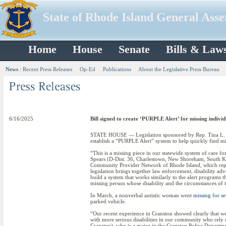
State of Rhode Island General Ass
Home
House
Senate
Bills & Law
News
:
Recent Press Releases
Op-Ed
Publications
About the Legislative Press Bureau
6/16/2025
Bill signed to create ‘PURPLE Alert’ for missing individu
STATE HOUSE — Legislation sponsored by Rep. Tina L. Sp
establish a “PURPLE Alert” system to help quickly find miss
“This is a missing piece in our statewide system of care for
Spears (D-Dist. 36, Charlestown, New Shoreham, South Kin
Community Provider Network of Rhode Island, which repre
legislation brings together law enforcement, disability advo
build a system that works similarly to the alert programs 
missing person whose disability and the circumstances of 
In March, a nonverbal autistic woman went
missing for se
parked vehicle.
“Our recent experience in Cranston showed clearly that we n
with more serious disabilities in our community who rely on
Cranston), who is a major in the Cranston Police Department