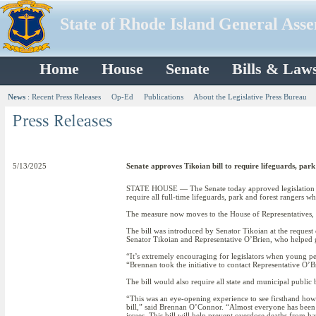
State of Rhode Island General Ass
Home
House
Senate
Bills & Law
News
:
Recent Press Releases
Op-Ed
Publications
About the Legislative Press Bureau
5/13/2025
Senate approves Tikoian bill to require lifeguards, par
STATE HOUSE — The Senate today approved legislation 
require all full-time lifeguards, park and forest rangers w
The measure now moves to the House of Representatives, 
The bill was introduced by Senator Tikoian at the reques
Senator Tikoian and Representative O’Brien, who helped gu
“It’s extremely encouraging for legislators when young pe
“Brennan took the initiative to contact Representative O’
The bill would also require all state and municipal public
“This was an eye-opening experience to see firsthand how 
bill,” said Brennan O’Connor. “Almost everyone has been to
issues. This bill will help prevent overdose deaths from h