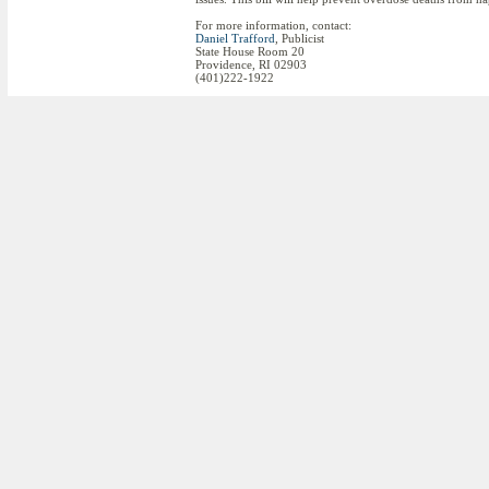
For more information, contact:
Daniel Trafford
, Publicist
State House Room 20
Providence, RI 02903
(401)222-1922