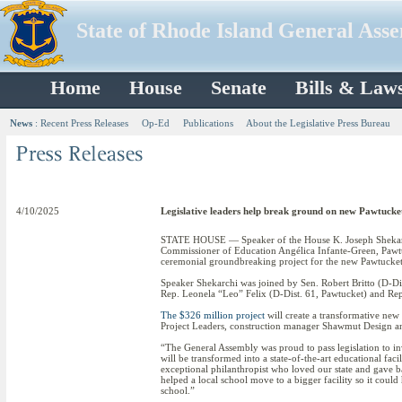
State of Rhode Island General Ass
Home
House
Senate
Bills & Law
News
:
Recent Press Releases
Op-Ed
Publications
About the Legislative Press Bureau
4/10/2025
Legislative leaders help break ground on new Pawtucke
STATE HOUSE — Speaker of the House K. Joseph Shekarch
Commissioner of Education Angélica Infante-Green, Paw
ceremonial groundbreaking project for the new Pawtucket
Speaker Shekarchi was joined by Sen. Robert Britto (D-Dis
Rep. Leonela “Leo” Felix (D-Dist. 61, Pawtucket) and Re
The $326 million project
will create a transformative new
Project Leaders, construction manager Shawmut Design and
“The General Assembly was proud to pass legislation to in
will be transformed into a state-of-the-art educational f
exceptional philanthropist who loved our state and gave b
helped a local school move to a bigger facility so it coul
school.”