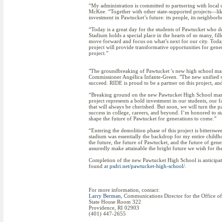
“My administration is committed to partnering with local 
McKee. “Together with other state-supported projects—lik
investment in Pawtucket’s future: its people, its neighbo
“Today is a great day for the students of Pawtucket who
Stadium holds a special place in the hearts of so many, fi
move forward and focus on what’s next for our city. Today
project will provide transformative opportunities for gene
project.”
"The groundbreaking of Pawtucket 's new high school marks
Commissioner Angélica Infante-Green. "The new unified sc
succeed. RIDE is proud to be a partner on this project, 
“Breaking ground on the new Pawtucket High School marks
project represents a bold investment in our students, our 
that will always be cherished. But soon, we will turn the 
success in college, careers, and beyond. I’m honored to s
shape the future of Pawtucket for generations to come.”
“Entering the demolition phase of this project is bitters
stadium was essentially the backdrop for my entire childho
the future, the future of Pawtucket, and the future of gen
assuredly make attainable the bright future we wish for t
Completion of the new Pawtucket High School is anticipat
found at
psdri.net/pawtucket-high-school/.
For more information, contact:
Larry Berman
, Communications Director for the Office o
State House Room 322
Providence, RI 02903
(401) 447-2655