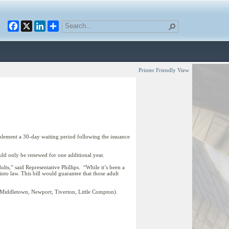
Facebook
X
LinkedIn
Printer Friendly View
lement a 30-day waiting period following the issuance
uld only be renewed for one additional year.
ults,” said Representative Phillips. “While it’s been a
into law. This bill would guarantee that those adult
, Middletown, Newport, Tiverton, Little Compton).