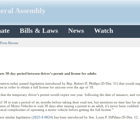
neral Assembly
ate
Bills & Laws
News
Watch
 Press Bureau
te 30-day period between driver’s permit and license for adults
es today passed legislation introduced by Rep. Robert D. Phillips (D-Dist. 51) that would imp
est in order to obtain a full license for anyone over the age of 18.
y that the temporary driver’s permit would expire one year following the date of issuance, and co
of 18 to wait a period of six months before taking their road test, but mentions no time line for ad
sion of Motor Vehicles to wait 30 days after issuing a permit to an adult, it’s never been codified 
ical complexities of operating a motor vehicle before getting the full license.”
e similar legislation (
2025-S 0624
) has been introduced by Sen. Louis P. DiPalma (D-Dist. 12