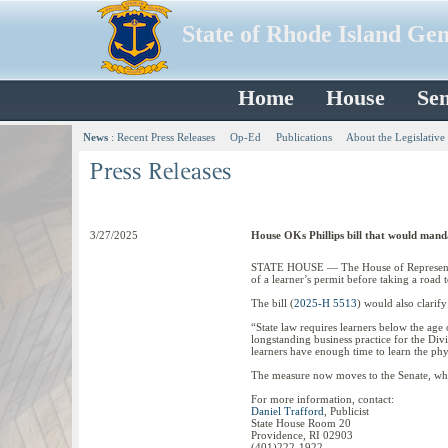
State of Rhode Island Ge
Home
House
Sen
News
:
Recent Press Releases
Op-Ed
Publications
About the Legislative
3/27/2025
House OKs Phillips bill that would manda
STATE HOUSE — The House of Representativ
of a learner’s permit before taking a road t
The bill (
2025-H 5513
) would also clarif
“State law requires learners below the age 
longstanding business practice for the Divi
learners have enough time to learn the phys
The measure now moves to the Senate, wher
For more information, contact:
Daniel Trafford
, Publicist
State House Room 20
Providence, RI 02903
(401)222-1922