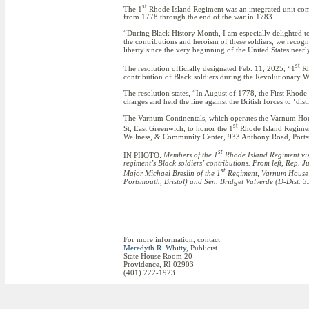
st
The 1
Rhode Island Regiment was an integrated unit com
from 1778 through the end of the war in 1783.
“During Black History Month, I am especially delighted to
the contributions and heroism of these soldiers, we recog
liberty since the very beginning of the United States near
st
The resolution officially designated Feb. 11, 2025, “1
Rh
contribution of Black soldiers during the Revolutionary W
The resolution states, “In August of 1778, the First Rhod
charges and held the line against the British forces to ‘dist
The Varnum Continentals, which operates the Varnum H
st
St, East Greenwich, to honor the 1
Rhode Island Regiment
Wellness, & Community Center, 933 Anthony Road, Portsm
st
IN PHOTO:
Members of the 1
Rhode Island Regiment visi
regiment’s Black soldiers’ contributions. From left, Rep.
st
Major Michael Breslin of the 1
Regiment, Varnum House 
Portsmouth, Bristol) and Sen. Bridget Valverde (D-Dist. 
For more information, contact:
Meredyth R. Whitty
, Publicist
State House Room 20
Providence, RI 02903
(401) 222-1923