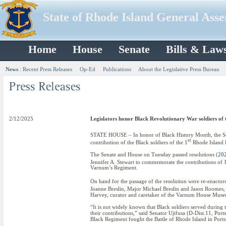
State of Rhode Island General Ass
Home
House
Senate
Bills & Law
News
:
Recent Press Releases
Op-Ed
Publications
About the Legislative Press Bureau
2/12/2025
Legislators honor Black Revolutionary War soldiers of 
STATE HOUSE – In honor of Black History Month, the Sen
st
contribution of the Black soldiers of the 1
Rhode Island 
The Senate and House on Tuesday passed resolutions (
20
Jennifer A. Stewart to commemorate the contributions of 
Varnum’s Regiment.
On hand for the passage of the resolution were re-enacto
Joanne Breslin, Major Michael Breslin and Jason Roomes, 
Harvey, curator and caretaker of the Varnum House Muse
“It is not widely known that Black soldiers served during 
their contributions,” said Senator Ujifusa (D-Dist.11, Port
Black Regiment fought the Battle of Rhode Island in Port