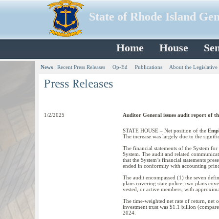
State of Rhode Island Ge
Home
House
Sen
News
:
Recent Press Releases
Op-Ed
Publications
About the Legislative
1/2/2025
Auditor General issues audit report of t
STATE HOUSE – Net position of the
Empl
The increase was largely due to the signifi
The financial statements of the System fo
System. The audit and related communicati
that the System’s financial statements prese
ended in conformity with accounting princi
The audit encompassed (1) the seven define
plans covering state police, two plans cov
vested, or active members, with approxima
The time-weighted net rate of return, net 
investment trust was $1.1 billion (compare
2024.