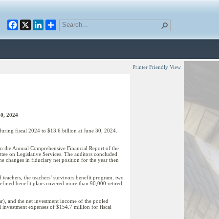
Facebook
X
LinkedIn
Printer Friendly View
30, 2024
uring fiscal 2024 to $13.6 billion at June 30, 2024.
 in the Annual Comprehensive Financial Report of the
tee on Legislative Services. The auditors concluded
 the changes in fiduciary net position for the year then
 teachers, the teachers’ survivors benefit program, two
defined benefit plans covered more than 90,000 retired,
ar), and the net investment income of the pooled
 investment expenses of $154.7 million for fiscal