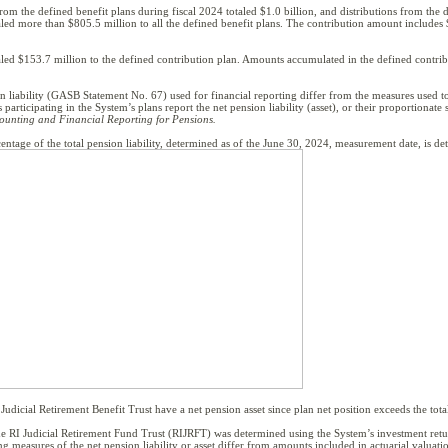
 from the defined benefit plans during fiscal 2024 totaled $1.0 billion, and distributions from the 
ed more than $805.5 million to all the defined benefit plans. The contribution amount includes $
ed $153.7 million to the defined contribution plan. Amounts accumulated in the defined contribut
 liability (GASB Statement No. 67) used for financial reporting differ from the measures used t
rticipating in the System’s plans report the net pension liability (asset), or their proportionate
ounting and Financial Reporting for Pensions.
centage of the total pension liability, determined as of the June 30, 2024, measurement date, is det
udicial Retirement Benefit Trust have a net pension asset since plan net position exceeds the total 
t the RI Judicial Retirement Fund Trust (RIJRFT) was determined using the System’s investment r
 measures of the net pension liability or asset differ from amounts included in actuarial valuati