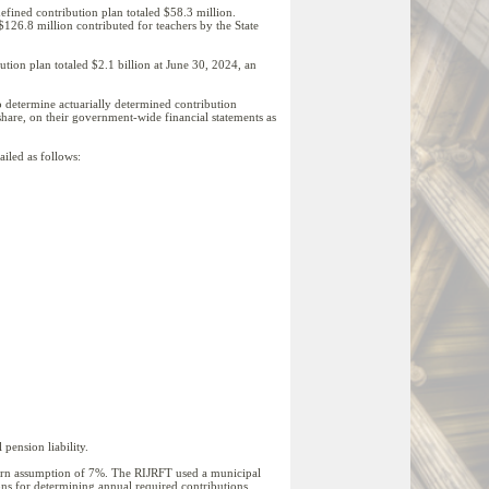
defined contribution plan totaled $58.3 million.
126.8 million contributed for teachers by the State
ion plan totaled $2.1 billion at June 30, 2024, an
o determine actuarially determined contribution
 share, on their government-wide financial statements as
ailed as follows:
pension liability.
eturn assumption of 7%. The RIJRFT used a municipal
ons for determining annual required contributions.