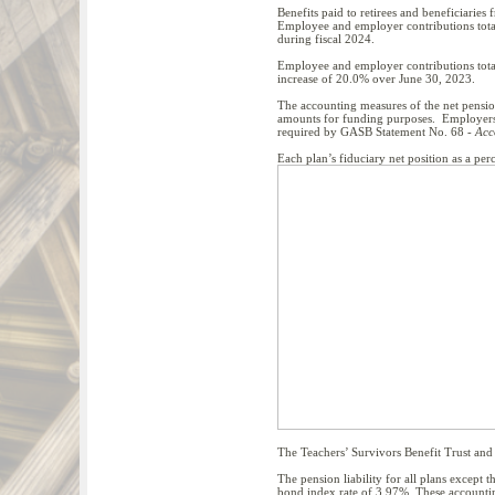
Benefits paid to retirees and beneficiaries
Employee and employer contributions total
during fiscal 2024.
Employee and employer contributions total
increase of 20.0% over June 30, 2023.
The accounting measures of the net pension
amounts for funding purposes. Employers pa
required by GASB Statement No. 68 -
Acc
Each plan’s fiduciary net position as a per
The Teachers’ Survivors Benefit Trust and J
The pension liability for all plans excep
bond index rate of 3.97%. These accounting