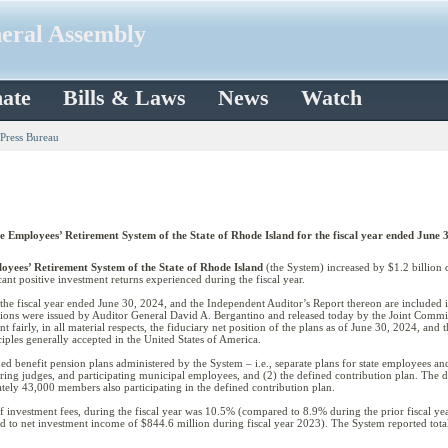
neral Assembly
ate
Bills & Laws
News
Watch
 Press Bureau
he Employees’ Retirement System of the State of Rhode Island for the fiscal year ended June 
oyees’ Retirement System of the State of Rhode Island
(the System) increased by $1.2 billion d
cant positive investment returns experienced during the fiscal year.
r the fiscal year ended June 30, 2024, and the Independent Auditor’s Report thereon are included
ons were issued by Auditor General David A. Bergantino and released today by the Joint Commit
nt fairly, in all material respects, the fiduciary net position of the plans as of June 30, 2024, and
ples generally accepted in the United States of America.
d benefit pension plans administered by the System – i.e., separate plans for state employees and
ering judges, and participating municipal employees, and (2) the defined contribution plan. The 
tely 43,000 members also participating in the defined contribution plan.
of investment fees, during the fiscal year was 10.5% (compared to 8.9% during the prior fiscal ye
d to net investment income of $844.6 million during fiscal year 2023). The System reported total