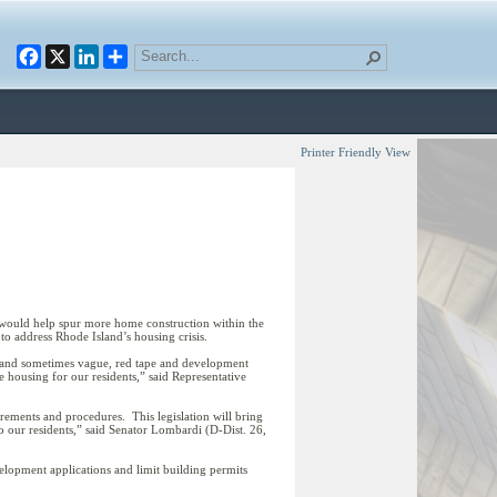
Facebook
X
LinkedIn
Printer Friendly View
ould help spur more home construction within the
n to address Rhode Island’s housing crisis.
, and sometimes vague, red tape and development
e housing for our residents,” said Representative
ements and procedures. This legislation will bring
o our residents,” said Senator Lombardi (D-Dist. 26,
elopment applications and limit building permits