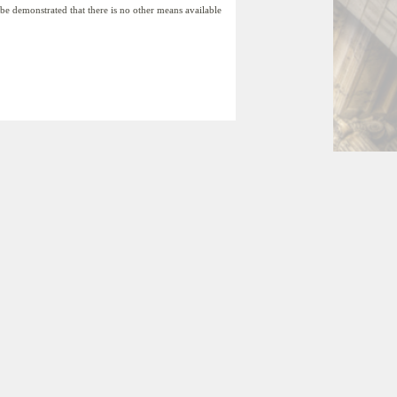
t be demonstrated that there is no other means available