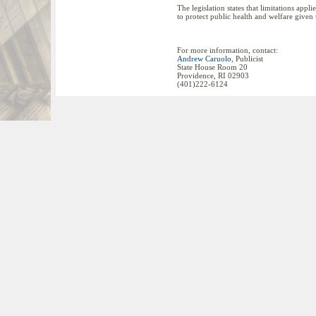
The legislation states that limitations appl
to protect public health and welfare given
For more information, contact:
Andrew Caruolo
, Publicist
State House Room 20
Providence, RI 02903
(401)222-6124