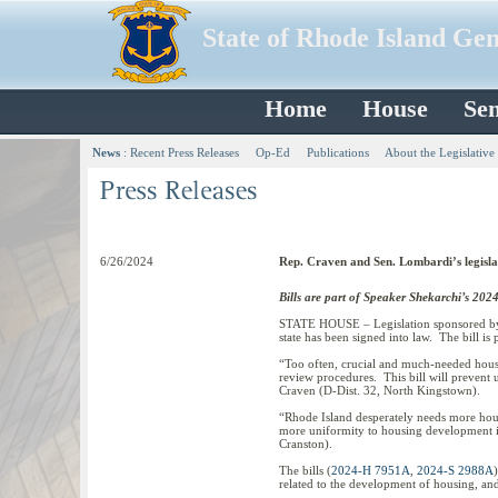
State of Rhode Island Ge
Home
House
Sen
News
:
Recent Press Releases
Op-Ed
Publications
About the Legislative
6/26/2024
Rep. Craven and Sen. Lombardi’s legisla
Bills are part of Speaker Shekarchi’s 2024
STATE HOUSE – Legislation sponsored by 
state has been signed into law. The bill i
“Too often, crucial and much-needed hous
review procedures. This bill will prevent 
Craven (D-Dist. 32, North Kingstown).
“Rhode Island desperately needs more hous
more uniformity to housing development in 
Cranston).
The bills (
2024-H 7951A
,
2024-S 2988A
related to the development of housing, and 