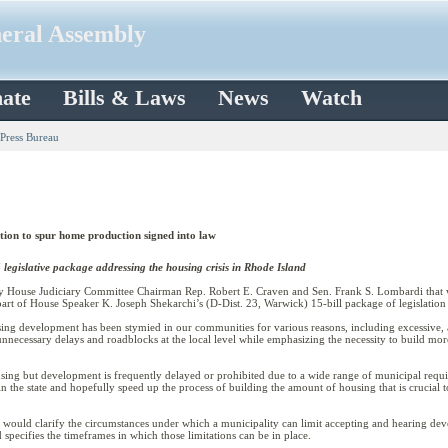
neral Assembly
ate
Bills & Laws
News
Watch
 Press Bureau
tion to spur home production signed into law
 legislative package addressing the housing crisis in Rhode Island
House Judiciary Committee Chairman Rep. Robert E. Craven and Sen. Frank S. Lombardi that w
s part of House Speaker K. Joseph Shekarchi’s (D-Dist. 23, Warwick) 15-bill package of legislatio
ing development has been stymied in our communities for various reasons, including excessive
unnecessary delays and roadblocks at the local level while emphasizing the necessity to build mor
ing but development is frequently delayed or prohibited due to a wide range of municipal requir
the state and hopefully speed up the process of building the amount of housing that is crucial t
) would clarify the circumstances under which a municipality can limit accepting and hearing dev
specifies the timeframes in which those limitations can be in place.