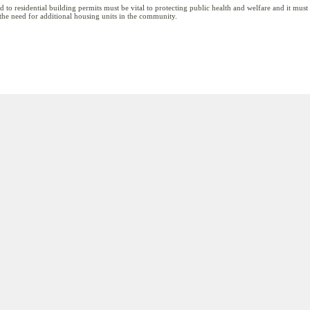
ied to residential building permits must be vital to protecting public health and welfare and it mus
 the need for additional housing units in the community.