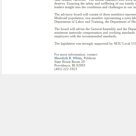
deserve. Ensuring the safety and wellbeing of our family
leaders insight into the conditions and challenges in our 
The advisory board will consist of three members repres
Medicaid population, one member representing a joint lab
Department of Labor and Training, the Department of H
The board will advise the General Assembly and the Depa
minimum statewide compensation and working standards f
employers with the recommended standards.
The legislation was strongly supported by SEIU Local 119
For more information, contact:
Meredyth R. Whitty
, Publicist
State House Room 20
Providence, RI 02903
(401) 222-1923