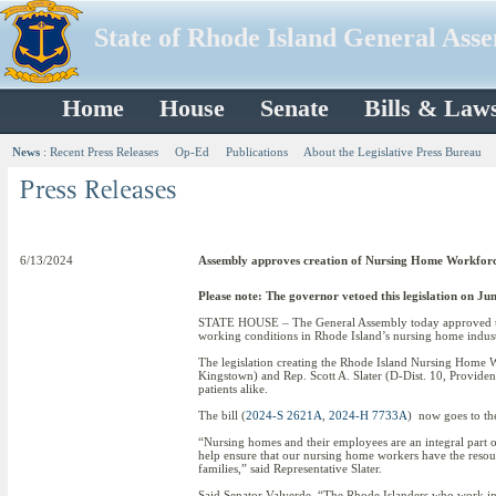
State of Rhode Island General Ass
Home
House
Senate
Bills & Law
News
:
Recent Press Releases
Op-Ed
Publications
About the Legislative Press Bureau
6/13/2024
Assembly approves creation of Nursing Home Workfor
Please note: The governor vetoed this legislation on Jun
STATE HOUSE – The General Assembly today approved the 
working conditions in Rhode Island’s nursing home indust
The legislation creating the Rhode Island Nursing Home 
Kingstown) and Rep. Scott A. Slater (D-Dist. 10, Providenc
patients alike.
The bill (
2024-S 2621A
,
2024-H 7733A
) now goes to th
“Nursing homes and their employees are an integral part of o
help ensure that our nursing home workers have the resour
families,” said Representative Slater.
Said Senator Valverde, “The Rhode Islanders who work in n