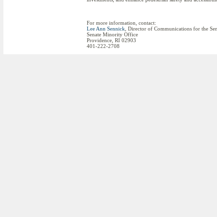
For more information, contact:
Lee Ann Sennick
, Director of Communications for the Se
Senate Minority Office
Providence, RI 02903
401-222-2708