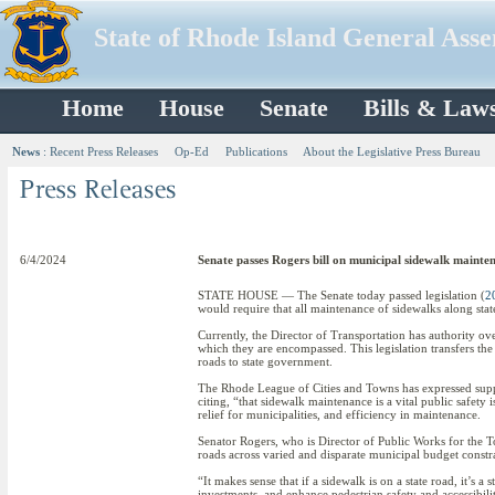
State of Rhode Island General Ass
Home
House
Senate
Bills & Law
News
:
Recent Press Releases
Op-Ed
Publications
About the Legislative Press Bureau
6/4/2024
Senate passes Rogers bill on municipal sidewalk mainte
STATE HOUSE — The Senate today passed legislation (
2
would require that all maintenance of sidewalks along stat
Currently, the Director of Transportation has authority ov
which they are encompassed. This legislation transfers the
roads to state government.
The Rhode League of Cities and Towns has expressed support
citing, “that sidewalk maintenance is a vital public safety 
relief for municipalities, and efficiency in maintenance.
Senator Rogers, who is Director of Public Works for the Tow
roads across varied and disparate municipal budget constra
“It makes sense that if a sidewalk is on a state road, it’s a
investments, and enhance pedestrian safety and accessibili