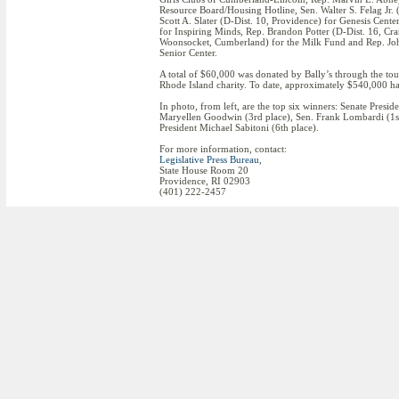
Resource Board/Housing Hotline, Sen. Walter S. Felag Jr. (
Scott A. Slater (D-Dist. 10, Providence) for Genesis Cent
for Inspiring Minds, Rep. Brandon Potter (D-Dist. 16, Cra
Woonsocket, Cumberland) for the Milk Fund and Rep. John
Senior Center.
A total of $60,000 was donated by Bally’s through the tour
Rhode Island charity. To date, approximately $540,000 has 
In photo, from left, are the top six winners: Senate Pres
Maryellen Goodwin (3rd place), Sen. Frank Lombardi (1st 
President Michael Sabitoni (6th place).
For more information, contact:
Legislative Press Bureau
,
State House Room 20
Providence, RI 02903
(401) 222-2457