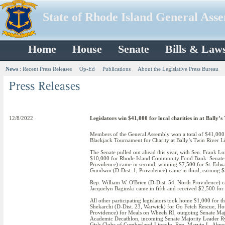
State of Rhode Island General Ass
Home
House
Senate
Bills & Law
News
:
Recent Press Releases
Op-Ed
Publications
About the Legislative Press Bureau
12/8/2022
Legislators win $41,000 for local charities in at Ball
Members of the General Assembly won a total of $41,000 f
Blackjack Tournament for Charity at Bally’s Twin River L
The Senate pulled out ahead this year, with Sen. Frank Lo
$10,000 for Rhode Island Community Food Bank. Senate P
Providence) came in second, winning $7,500 for St. Edw
Goodwin (D-Dist. 1, Providence) came in third, earning 
Rep. William W. O'Brien (D-Dist. 54, North Providence) c
Jacquelyn Baginski came in fifth and received $2,500 for
All other participating legislators took home $1,000 for t
Shekarchi (D-Dist. 23, Warwick) for Go Fetch Rescue, Hou
Providence) for Meals on Wheels RI, outgoing Senate Maj
Academic Decathlon, incoming Senate Majority Leader Ry
Girls Clubs of Cumberland-Lincoln, Rep. Marvin L. Abn