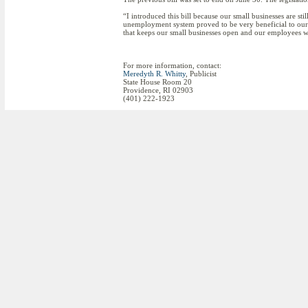
“I introduced this bill because our small businesses are st
unemployment system proved to be very beneficial to our sm
that keeps our small businesses open and our employees
For more information, contact:
Meredyth R. Whitty
, Publicist
State House Room 20
Providence, RI 02903
(401) 222-1923