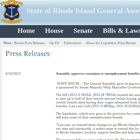
State of Rhode Island General Ass
Home
House
Senate
Bills & Law
News
:
Recent Press Releases
Op-Ed
Publications
About the Legislative Press Bureau
6/16/2022
Assembly approves extension to unemployment benefits
STATE HOUSE – The General Assembly gave its approval to
is sponsored by Senate Majority Whip Maryellen Goodw
The bill (
2022-S 2816A
,
2022-H 7863A
) extends the sun
to earn up to half of their benefit amount before having 
weekly benefit starts having their wages subtracted from i
benefits. Last year’s bill (
2021-S 0858aa
,
2021-H 6249A
)
The legislation, which now goes to the governor for consi
still keep some of their unemployment benefit.
“Last year we enacted these changes to get Rhode Islander
our state and nationwide, it makes sense to extend this f
in Rhode Islanders’ pockets, support families and help ma
The previous bill was set to end on June 30. The legislat