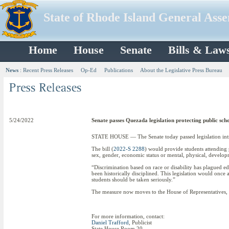
State of Rhode Island General Ass
Home
House
Senate
Bills & Law
News
:
Recent Press Releases
Op-Ed
Publications
About the Legislative Press Bureau
5/24/2022
Senate passes Quezada legislation protecting public sch
STATE HOUSE — The Senate today passed legislation intro
The bill (
2022-S 2288
) would provide students attending 
sex, gender, economic status or mental, physical, developm
“Discrimination based on race or disability has plagued edu
been historically disciplined. This legislation would once an
students should be taken seriously.”
The measure now moves to the House of Representatives, w
For more information, contact:
Daniel Trafford
, Publicist
State House Room 20