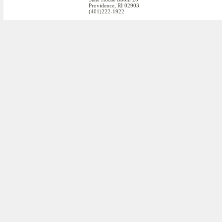
Providence, RI 02903
(401)222-1922