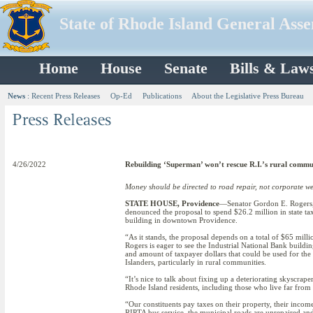
State of Rhode Island General Ass
Home
House
Senate
Bills & Law
News
:
Recent Press Releases
Op-Ed
Publications
About the Legislative Press Bureau
4/26/2022
Rebuilding ‘Superman’ won’t rescue R.I.’s rural commu
Money should be directed to road repair, not corporate we
STATE HOUSE, Providence
—Senator Gordon E. Rogers, 
denounced the proposal to spend $26.2 million in state t
building in downtown Providence.
“As it stands, the proposal depends on a total of $65 mill
Rogers is eager to see the Industrial National Bank buildi
and amount of taxpayer dollars that could be used for the
Islanders, particularly in rural communities.
“It’s nice to talk about fixing up a deteriorating skyscrap
Rhode Island residents, including those who live far from 
“Our constituents pay taxes on their property, their incom
RIPTA bus service, the municipal roads are unrepaired an