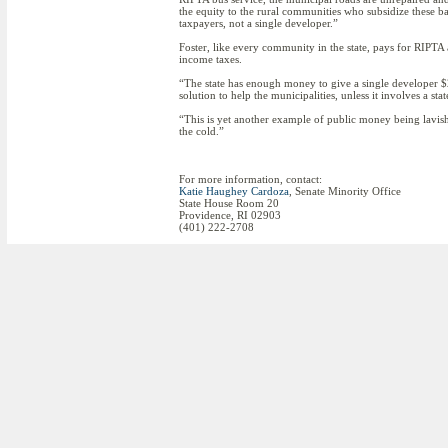
the equity to the rural communities who subsidize these b
taxpayers, not a single developer.”
Foster, like every community in the state, pays for RIPT
income taxes.
“The state has enough money to give a single developer $2
solution to help the municipalities, unless it involves a sta
“This is yet another example of public money being lavis
the cold.”
For more information, contact:
Katie Haughey Cardoza
, Senate Minority Office
State House Room 20
Providence, RI 02903
(401) 222-2708