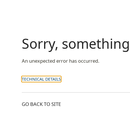
Sorry, somethin
An unexpected error has occurred.
TECHNICAL DETAILS
GO BACK TO SITE