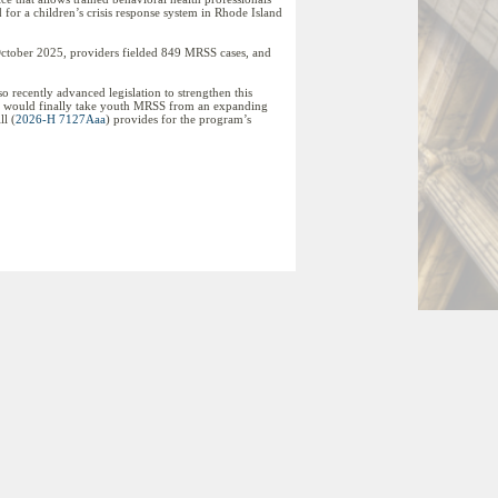
d for a children’s crisis response system in Rhode Island
ctober 2025, providers fielded 849 MRSS cases, and
 recently advanced legislation to strengthen this
ts, would finally take youth MRSS from an expanding
ll (
2026-H 7127Aaa
) provides for the program’s