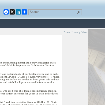
Facebook
X
LinkedIn
Printer Friendly View
 experiencing mental and behavioral health crises,
ldren’s Mobile Response and Stabilization Services
ity and sustainability of our health system, and to make
President Lawson (D-Dist. 14, East Providence). “Trained
unseling and follow-up needed to keep youth safe and out
and this bill will provide a stable future for this
alls, who are better able than local emergency medical
etter patient outcomes for youth in crisis and reduces
isit,” said Representative Casimiro (D-Dist. 31, North
ce that allows trained behavioral health professionals