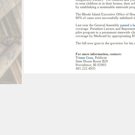
to treat children in in their homes, their 
by establishing a sustainable statewide pro
The Rhode Island Executive Office of He
80% of cases were successfully stabilized
Last year the General Assembly
passed a l
coverage. President Lawson and Representat
pilot program to a permanent statewide clin
coverage by Medicaid by appropriating $9
The bill now goes to the governor for his 
For more information, contact:
Tristan Grau
, Publicist
State House Room B20
Providence, RI 02903
401.222.4935