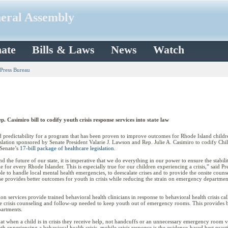
neral Assembly
ate
Bills & Laws
News
Watch
 Press Bureau
 Casimiro bill to codify youth crisis response services into state law
redictability for a program that has been proven to improve outcomes for Rhode Island children
lation sponsored by Senate President Valarie J. Lawson and Rep. Julie A. Casimiro to codify Chi
 Senate’s
17-bill package of healthcare legislation
.
 the future of our state, it is imperative that we do everything in our power to ensure the stabil
le for every Rhode Islander. This is especially true for our children experiencing a crisis,” said 
able to handle local mental health emergencies, to deescalate crises and to provide the onsite co
 provides better outcomes for youth in crisis while reducing the strain on emergency departments, 
ion services provide trained behavioral health clinicians in response to behavioral health crisis c
the crisis counseling and follow-up needed to keep youth out of emergency rooms. This provides b
artments.
that when a child is in crisis they receive help, not handcuffs or an unnecessary emergency room v
 experiencing a behavioral health crisis, mobile crisis response is the evidence-based best practi