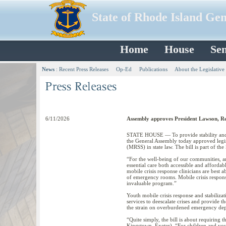
State of Rhode Island Ge
Home
House
Sen
News
:
Recent Press Releases
Op-Ed
Publications
About the Legislative
6/11/2026
Assembly approves President Lawson, Rep.
STATE HOUSE — To provide stability and p
the General Assembly today approved legis
(MRSS) in state law. The bill is part of the
“For the well-being of our communities, and
essential care both accessible and affordab
mobile crisis response clinicians are best 
of emergency rooms. Mobile crisis response
invaluable program.”
Youth mobile crisis response and stabilizat
services to deescalate crises and provide 
the strain on overburdened emergency dep
“Quite simply, the bill is about requiring 
Kingstown, Exeter). “For children and youth