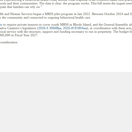
schools and their communities. The data is clear: the program works. This bill meets the urgent nee
gram that families can rely on.”
alth and Human Services began a MRSS pilot program in late 2022. Between October 2024 and O
 in the community and connected to ongoing behavioral health care.
aw
to require private insurers to cover youth MRSS in Rhode Island, and the General Assembly also
ive Casimiro’s legislation (
2026-S 3066Baa
,
2026-H 8180Aaa
), in coordination with these ac
ical service with the structure, support and funding necessary to run in perpetuity. The budget bi
00,000 in Fiscal Year 2027.
consideration.