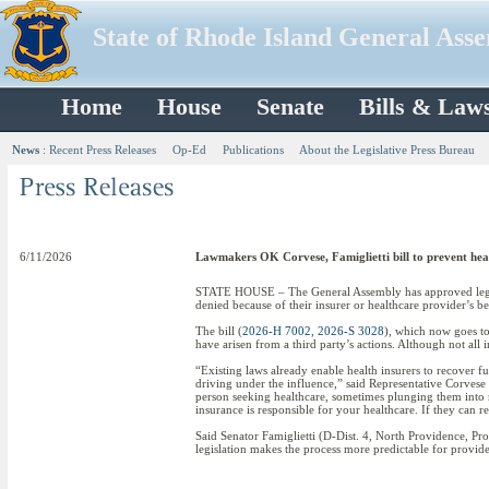
State of Rhode Island General Ass
Home
House
Senate
Bills & Law
News
:
Recent Press Releases
Op-Ed
Publications
About the Legislative Press Bureau
6/11/2026
Lawmakers OK Corvese, Famiglietti bill to prevent heal
STATE HOUSE – The General Assembly has approved legislat
denied because of their insurer or healthcare provider’s be
The bill (
2026-H 7002
,
2026-S 3028
), which now goes to
have arisen from a third party’s actions. Although not all in
“Existing laws already enable health insurers to recover fu
driving under the influence,” said Representative Corvese
person seeking healthcare, sometimes plunging them into me
insurance is responsible for your healthcare. If they can r
Said Senator Famiglietti (D-Dist. 4, North Providence, Prov
legislation makes the process more predictable for provid