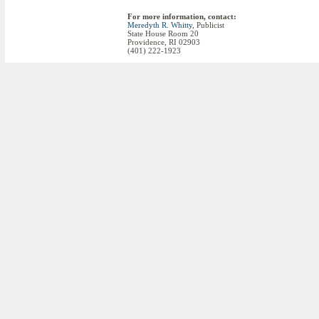
For more information, contact:
Meredyth R. Whitty
, Publicist
State House Room 20
Providence, RI 02903
(401) 222-1923