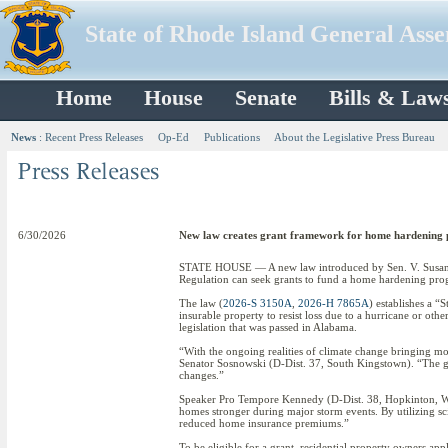
State of Rhode Island General Ass
Home
House
Senate
Bills & Law
News
:
Recent Press Releases
Op-Ed
Publications
About the Legislative Press Bureau
6/30/2026
New law creates grant framework for home hardening
STATE HOUSE — A new law introduced by Sen. V. Susan 
Regulation can seek grants to fund a home hardening pr
The law (
2026-S 3150A
,
2026-H 7865A
) establishes a “
insurable property to resist loss due to a hurricane or ot
legislation that was passed in Alabama.
“With the ongoing realities of climate change bringing more
Senator Sosnowski (D-Dist. 37, South Kingstown). “The gran
changes.”
Speaker Pro Tempore Kennedy (D-Dist. 38, Hopkinton, West
homes stronger during major storm events. By utilizing sci
reduced home insurance premiums.”
To be eligible for a grant, residential property owners appl