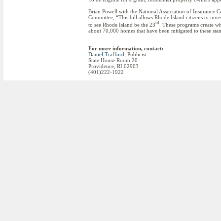
Brian Powell with the National Association of Insurance Co
Committee, “This bill allows Rhode Island citizens to inv
rd
to see Rhode Island be the 23
. These programs create wh
about 70,000 homes that have been mitigated to these sta
For more information, contact:
Daniel Trafford
, Publicist
State House Room 20
Providence, RI 02903
(401)222-1922