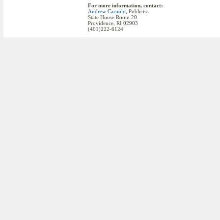
For more information, contact:
Andrew Caruolo
, Publicist
State House Room 20
Providence, RI 02903
(401)222-6124