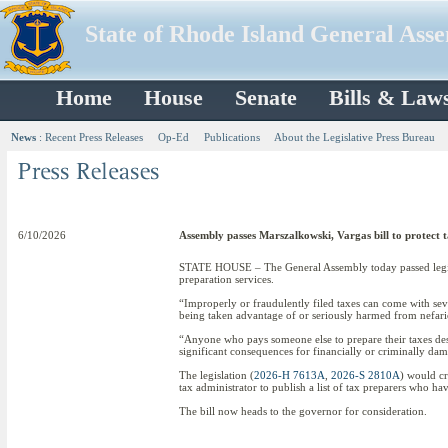
State of Rhode Island General Ass
Home
House
Senate
Bills & Law
News
:
Recent Press Releases
Op-Ed
Publications
About the Legislative Press Bureau
6/10/2026
Assembly passes Marszalkowski, Vargas bill to protect ta
STATE HOUSE – The General Assembly today passed legisla
preparation services.
“Improperly or fraudulently filed taxes can come with seve
being taken advantage of or seriously harmed from nefari
“Anyone who pays someone else to prepare their taxes dese
significant consequences for financially or criminally dam
The legislation (
2026-H 7613A
,
2026-S 2810A
) would cr
tax administrator to publish a list of tax preparers who ha
The bill now heads to the governor for consideration.