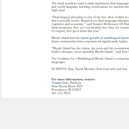
The fund would be used to help implement dual language 
and world language teaching certifications for teachers thr
high need.
“Dual-lingual education is one of the few silver bullets i
that it actually works. Research on dual language education
cognitive and economic,” said Senator McKenney (D-Dist. 3
these programs, they are cost-neutral once they are runnin
it’s urgent, let’s get it done this year.”
Rhode Island had the
fastest growth of multilingual learne
Some communities have experienced significantly higher i
“Rhode Island has the vision, the tools and the momentum 
build a stronger, more equitable Rhode Island,” said Erin 
The Coalition for a Multilingual Rhode Island is comprised
languages.
IN PHOTO: Rep. David Morales (first from left) and Sen. 
For more information, contact:
Tristan Grau
, Publicist
State House Room B20
Providence, RI 02903
401.222.4935