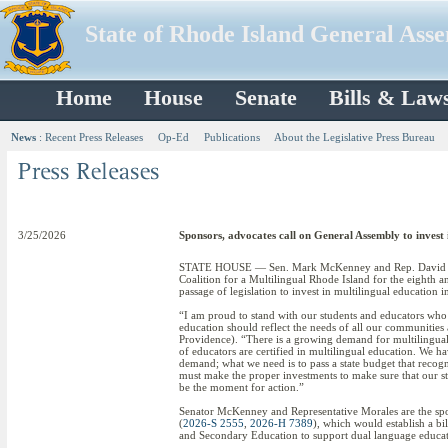
State of Rhode Island General Ass
Home
House
Senate
Bills & Law
News
:
Recent Press Releases
Op-Ed
Publications
About the Legislative Press Bureau
3/25/2026
Sponsors, advocates call on General Assembly to invest 
STATE HOUSE — Sen. Mark McKenney and Rep. David Mora
Coalition for a Multilingual Rhode Island for the eighth 
passage of legislation to invest in multilingual education 
“I am proud to stand with our students and educators who a
education should reflect the needs of all our communities 
Providence). “There is a growing demand for multilingual
of educators are certified in multilingual education. We ha
demand; what we need is to pass a state budget that recog
must make the proper investments to make sure that our stu
be the moment for action.”
Senator McKenney and Representative Morales are the spo
(
2026-S 2555
,
2026-H 7389
), which would establish a b
and Secondary Education to support dual language educat