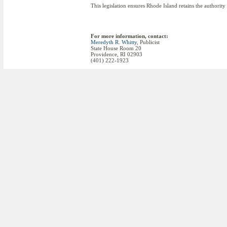
This legislation ensures Rhode Island retains the authority
For more information, contact:
Meredyth R. Whitty
, Publicist
State House Room 20
Providence, RI 02903
(401) 222-1923