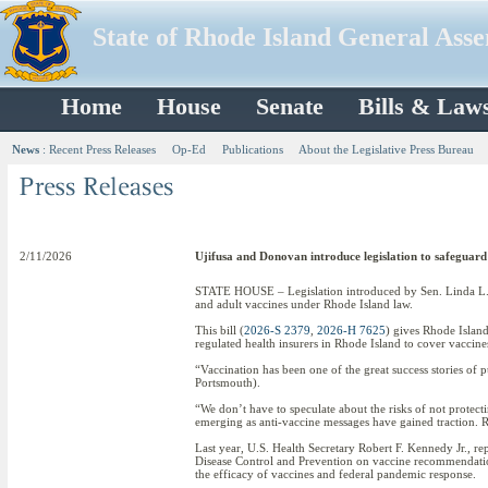
State of Rhode Island General Ass
Home
House
Senate
Bills & Law
News
:
Recent Press Releases
Op-Ed
Publications
About the Legislative Press Bureau
2/11/2026
Ujifusa and Donovan introduce legislation to safeguard
STATE HOUSE – Legislation introduced by Sen. Linda L.
and adult vaccines under Rhode Island law.
This bill (
2026-S 2379
,
2026-H 7625
) gives Rhode Island
regulated health insurers in Rhode Island to cover vacci
“Vaccination has been one of the great success stories of 
Portsmouth).
“We don’t have to speculate about the risks of not protect
emerging as anti-vaccine messages have gained traction. R
Last year, U.S. Health Secretary Robert F. Kennedy Jr., r
Disease Control and Prevention on vaccine recommendatio
the efficacy of vaccines and federal pandemic response.