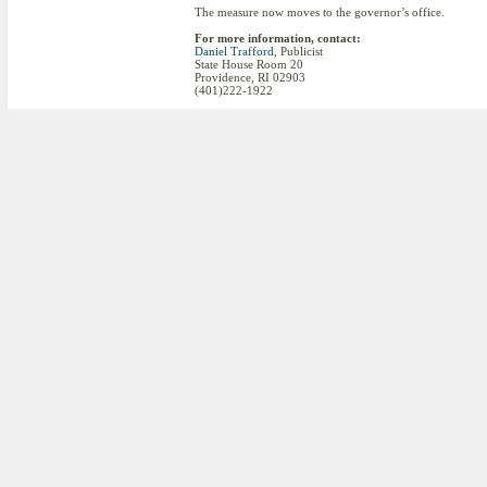
The measure now moves to the governor’s office.
For more information, contact:
Daniel Trafford
, Publicist
State House Room 20
Providence, RI 02903
(401)222-1922