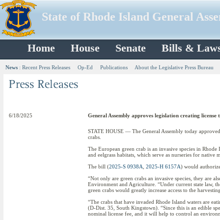
State of Rhode Island General Ass
Home
House
Senate
Bills & Law
News
:
Recent Press Releases
Op-Ed
Publications
About the Legislative Press Bureau
6/18/2025
General Assembly approves legislation creating license 
STATE HOUSE — The General Assembly today approved legis
crabs.
The European green crab is an invasive species in Rhode Is
and eelgrass habitats, which serve as nurseries for native 
The bill (
2025-S 0938A
,
2025-H 6157A
) would authoriz
“Not only are green crabs an invasive species, they are a
Environment and Agriculture. “Under current state law, t
green crabs would greatly increase access to the harvesting
“The crabs that have invaded Rhode Island waters are eating
(D-Dist. 35, South Kingstown). “Since this is an edible spec
nominal license fee, and it will help to control an enviro