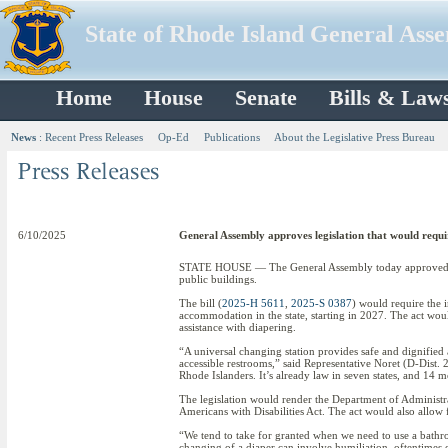
State of Rhode Island General Ass
Home
House
Senate
Bills & Law
News
:
Recent Press Releases
Op-Ed
Publications
About the Legislative Press Bureau
6/10/2025
General Assembly approves legislation that would requir
STATE HOUSE — The General Assembly today approved legis
public buildings.
The bill (
2025-H 5611
,
2025-S 0387
) would require the i
accommodation in the state, starting in 2027. The act woul
assistance with diapering.
“A universal changing station provides safe and dignified 
accessible restrooms,” said Representative Noret (D-Dist. 
Rhode Islanders. It’s already law in seven states, and 14 mo
The legislation would render the Department of Administrat
Americans with Disabilities Act. The act would also allow 
“We tend to take for granted when we need to use a bathro
changing of a diaper can involve humiliation, oftentimes o