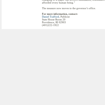
afforded every human being.”
The measure now moves to the governor’s office.
For more information, contact:
Daniel Trafford
, Publicist
State House Room 20
Providence, RI 02903
(401)222-1922