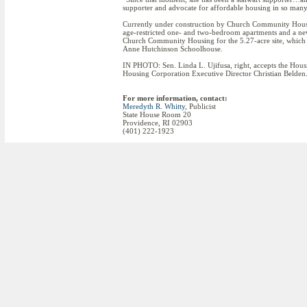
supporter and advocate for affordable housing in so many
Currently under construction by Church Community Hou
age-restricted one- and two-bedroom apartments and a new
Church Community Housing for the 5.27-acre site, which a
Anne Hutchinson Schoolhouse.
IN PHOTO: Sen. Linda L. Ujifusa, right, accepts the H
Housing Corporation Executive Director Christian Belden
For more information, contact:
Meredyth R. Whitty
, Publicist
State House Room 20
Providence, RI 02903
(401) 222-1923