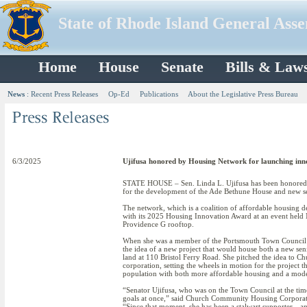
State of Rhode Island General Ass
Home
House
Senate
Bills & Law
News
:
Recent Press Releases
Op-Ed
Publications
About the Legislative Press Bureau
6/3/2025
Ujifusa honored by Housing Network for launching in
STATE HOUSE – Sen. Linda L. Ujifusa has been honored 
for the development of the Ade Bethune House and new se
The network, which is a coalition of affordable housing d
with its 2025 Housing Innovation Award at an event held
Providence G rooftop.
When she was a member of the Portsmouth Town Council pr
the idea of a new project that would house both a new se
land at 110 Bristol Ferry Road. She pitched the idea t
corporation, setting the wheels in motion for the project t
population with both more affordable housing and a moder
“Senator Ujifusa, who was on the Town Council at the time
goals at once,” said Church Community Housing Corporati
“Since that moment, she has been a stalwart supporter…and