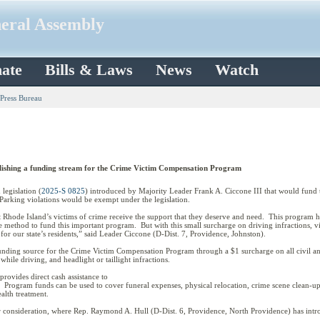
neral Assembly
ate
Bills & Laws
News
Watch
 Press Bureau
ablishing a funding stream for the Crime Victim Compensation Program
egislation (
2025-S 0825
) introduced by Majority Leader Frank A. Ciccone III that would fun
. Parking violations would be exempt under the legislation.
hat Rhode Island’s victims of crime receive the support that they deserve and need. This program 
 method to fund this important program. But with this small surcharge on driving infractions, vict
o for our state’s residents,” said Leader Ciccone (D-Dist. 7, Providence, Johnston).
funding source for the Crime Victim Compensation Program through a $1 surcharge on all civil and 
g while driving, and headlight or taillight infractions.
ovides direct cash assistance to
 Program funds can be used to cover funeral expenses, physical relocation, crime scene clean-up,
ealth treatment.
r consideration, where Rep. Raymond A. Hull (D-Dist. 6, Providence, North Providence) has intro