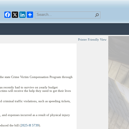
Facebook
X
LinkedIn
Printer Friendly View
d the state Crime Victim Compensation Program through
has recently had to survive on yearly budget
ims will receive the help they need to get their lives
criminal traffic violations, such as speeding tickets,
 and expenses incurred as a result of physical injury
duced the bill (
2025-H 5739
).