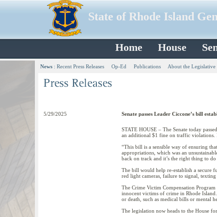
State of Rhode Island Ge
Home
House
Sen
News
:
Recent Press Releases
Op-Ed
Publications
About the Legislative
5/29/2025
Senate passes Leader Ciccone’s bill est
STATE HOUSE – The Senate today passed l
an additional $1 fine on traffic violations
“This bill is a sensible way of ensuring t
appropriations, which was an unsustainable
back on track and it’s the right thing to d
The bill would help re-establish a secure 
red light cameras, failure to signal, textin
The Crime Victim Compensation Program pr
innocent victims of crime in Rhode Island.
or death, such as medical bills or mental h
The legislation now heads to the House fo