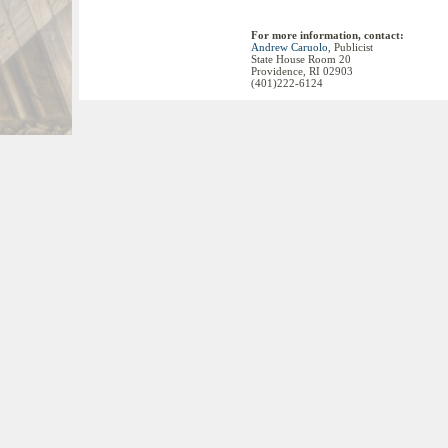
For more information, contact:
Andrew Caruolo
, Publicist
State House Room 20
Providence, RI 02903
(401)222-6124