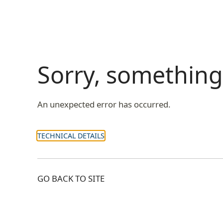
Sorry, somethin
An unexpected error has occurred.
TECHNICAL DETAILS
GO BACK TO SITE