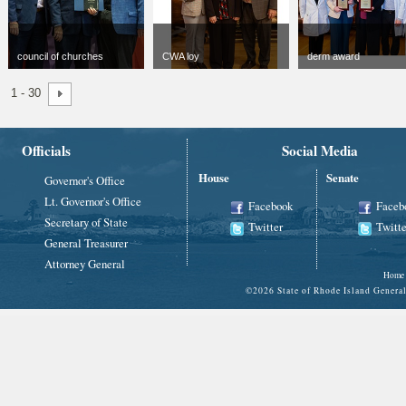
council of churches
CWA loy
derm award
jpg
300 x 300
jpg
300 x 300
jpg
300 x 300
1 - 30
48 KB
106 KB
114 KB
Officials
Social Media
House
Senate
Governor's Office
Lt. Governor's Office
Facebook
Faceb
Secretary of State
Twitter
Twitte
General Treasurer
Attorney General
Home
©
2026 State of Rhode Island Gene