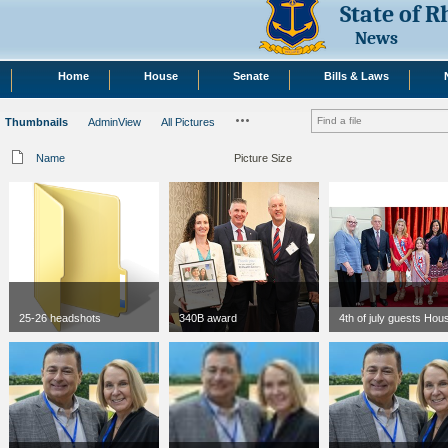
State of 
News
Home
House
Senate
Bills & Laws
Thumbnails
AdminView
All Pictures
Name
Picture Size
25-26 headshots
340B award
4th of july guests Hou
jpg
300 x 300
jpg
300 x 300
73 KB
111 KB