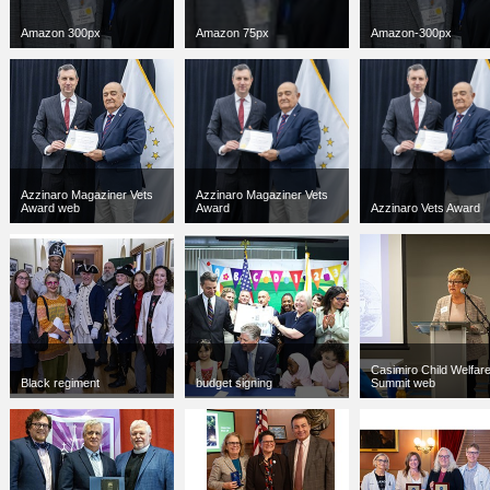
Amazon 300px
Amazon 75px
Amazon-300px
jpg
300 x 300
jpg
75 x 75
jpg
300 x 300
18 KB
3 KB
18 KB
Azzinaro Magaziner Vets
Azzinaro Magaziner Vets
Award web
Award
Azzinaro Vets Award
jpg
300 x 300
jpg
6000 x 4000
jpg
6000 x 4000
42 KB
3712 KB
3712 KB
Casimiro Child Welfar
Black regiment
budget signing
Summit web
jpg
300 x 300
jpg
300 x 300
jpg
300 x 300
125 KB
56 KB
40 KB