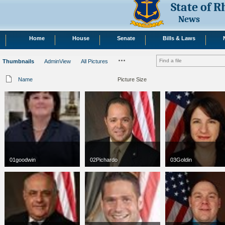
State of 
News
Home
House
Senate
Bills & Laws
Thumbnails
AdminView
All Pictures
Name
Picture Size
01goodwin
02Pichardo
03Goldin
jpg
66 x 100
jpg
75 x 75
jpg
75 x 75
3 KB
13 KB
49 KB