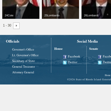
24Cote
25Lombardo
26Lombardi
jpg
66 x 100
jpg
66 x 100
jpg
66 x 100
1 - 30
3 KB
11 KB
3 KB
Officials
Social Media
House
Senate
Governor's Office
Lt. Governor's Office
Facebook
Faceb
Secretary of State
Twitter
Twitte
General Treasurer
Attorney General
Home
©
2026 State of Rhode Island Gene