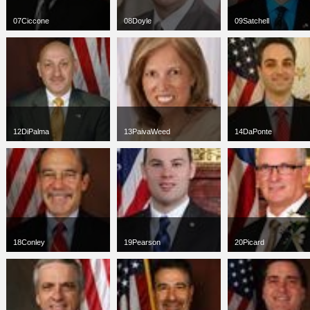
07Ciccone
08Doyle
09Satchell
jpg
66 x 100
jpg
78 x 100
jpg
75 x 75
2 KB
4 KB
49 KB
12DiPalma
13PaivaWeed
14DaPonte
jpg
81 x 100
jpg
66 x 100
jpg
66 x 100
3 KB
3 KB
3 KB
18Conley
19Pearson
20Picard
jpg
66 x 100
jpg
66 x 100
jpg
67 x 100
8 KB
10 KB
4 KB