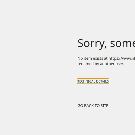
Sorry, som
No item exists at https://www.r
renamed by another user.
TECHNICAL DETAILS
GO BACK TO SITE