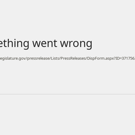
ething went wrong
ilegislature.gov/pressrelease/Lists/PressReleases/DispForm.aspx?ID=371756