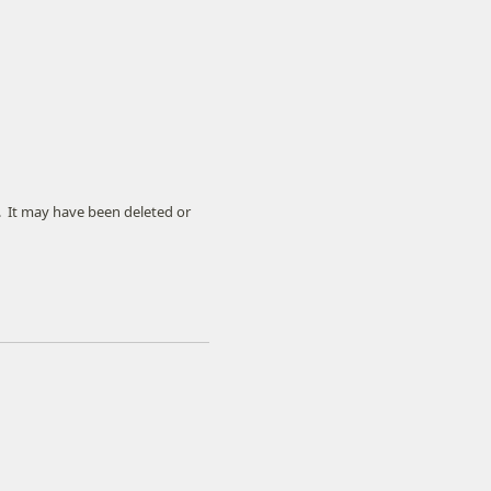
. It may have been deleted or