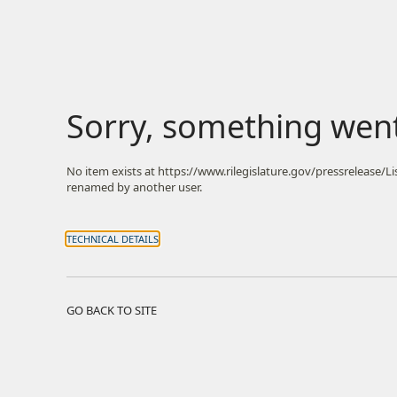
Sorry, something wen
No item exists at https://www.rilegislature.gov/pressrelease/
renamed by another user.
TECHNICAL DETAILS
GO BACK TO SITE