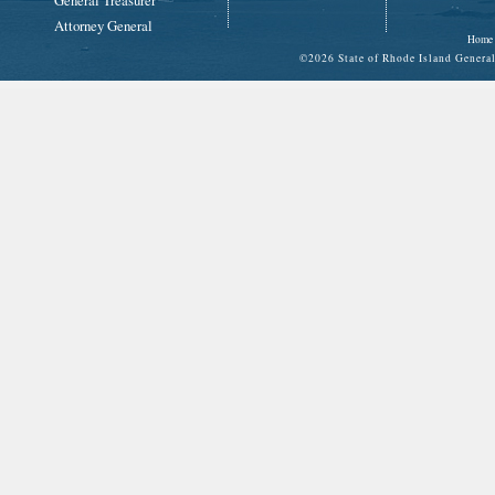
General Treasurer
Attorney General
Home
©
2026 State of Rhode Island Gene