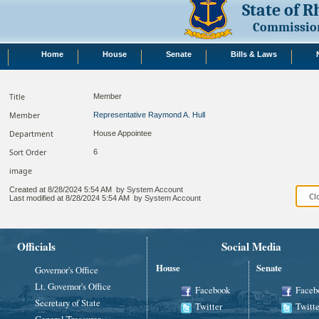
State of 
Commission
Home
House
Senate
Bills & Laws
Title
Member
Member
Representative Raymond A. Hull
Department
House Appointee
Sort Order
6
image
Created at
8/28/2024 5:54 AM
by
System Account
Last modified at
8/28/2024 5:54 AM
by
System Account
Officials
Social Media
House
Senate
Governor's Office
Lt. Governor's Office
Facebook
Faceb
Secretary of State
Twitter
Twitte